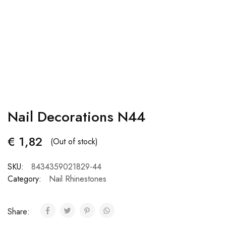
Nail Decorations N44
€
1,82
(Out of stock)
SKU:
8434359021829-44
Category:
Nail Rhinestones
Share: