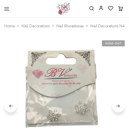
Beautiful
One
life
stop
Home
Nail Decorations
Nail Rhinestones
Nail Decorations N44
Nail
shop
&
for
More
your
Supplies
nailsalon
SOLD OUT
Shop