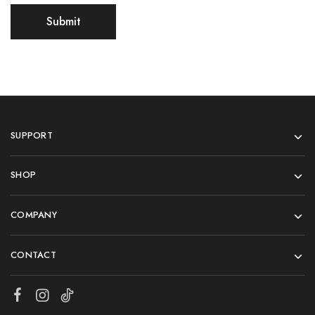
SUPPORT
SHOP
COMPANY
CONTACT