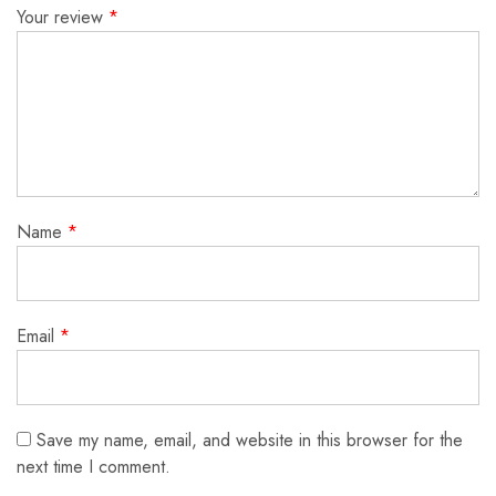
Your review
*
Name
*
Email
*
Save my name, email, and website in this browser for the
next time I comment.