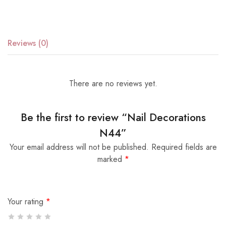
Reviews (0)
There are no reviews yet.
Be the first to review “Nail Decorations
N44”
Your email address will not be published.
Required fields are
marked
*
Your rating
*