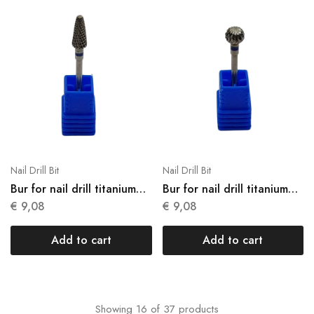
Nail Drill Bit
Nail Drill Bit
Bur for nail drill titanium
Bur for nail drill titanium
N15
N16
€
9,08
€
9,08
Add to cart
Add to cart
Showing
16
of
37
products