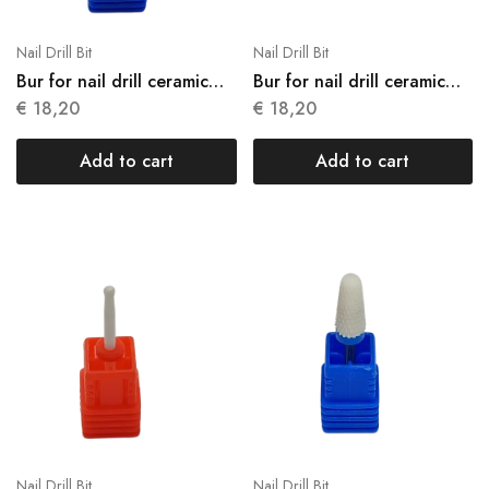
Nail Drill Bit
Nail Drill Bit
Bur for nail drill ceramic
Bur for nail drill ceramic
N05
N06
€
18,20
€
18,20
Add to cart
Add to cart
Nail Drill Bit
Nail Drill Bit