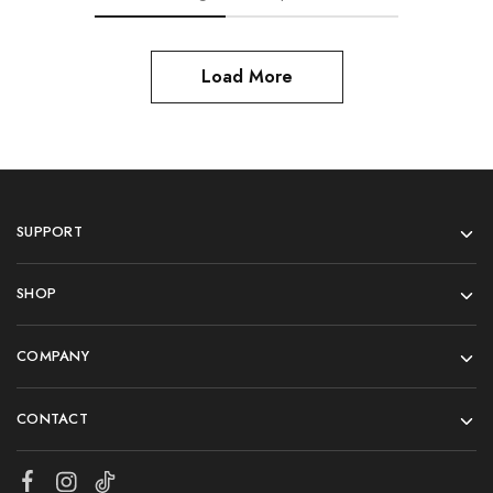
Load More
SUPPORT
SHOP
COMPANY
CONTACT