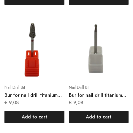
Nail Drill Bit
Nail Drill Bit
Bur for nail drill titanium
Bur for nail drill titanium
N13
N14
€
9,08
€
9,08
Add to cart
Add to cart