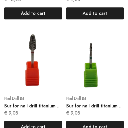
Add to cart
Add to cart
Nail Drill Bit
Nail Drill Bit
Bur for nail drill titanium
Bur for nail drill titanium
N11
N12
€
9,08
€
9,08
Add to cart
Add to cart