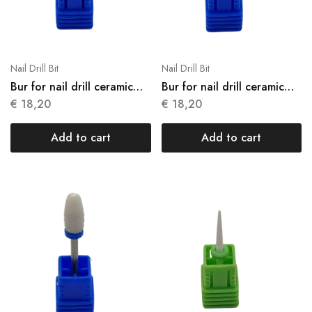
Nail Drill Bit
Nail Drill Bit
Bur for nail drill ceramic
Bur for nail drill ceramic
N03
N04
€
18,20
€
18,20
Add to cart
Add to cart