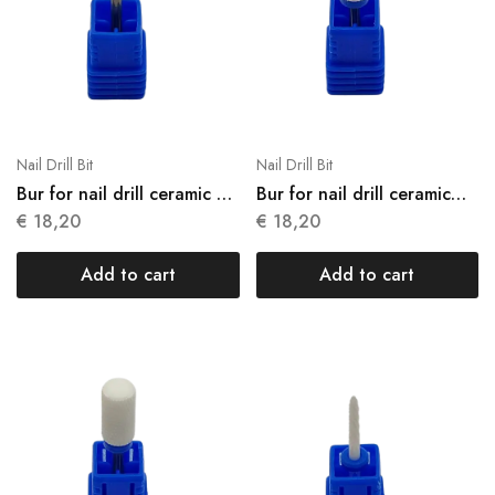
Nail Drill Bit
Nail Drill Bit
Bur for nail drill ceramic N
Bur for nail drill ceramic
01
N02
€
18,20
€
18,20
Add to cart
Add to cart