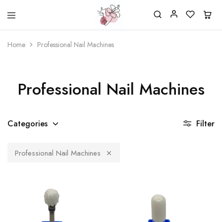
Beautiful
One
life
stop
Home
Professional Nail Machines
Nail
shop
&
for
More
your
Supplies
nailsalon
Shop
Professional Nail Machines
Categories
Filter
Professional Nail Machines