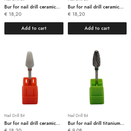
Bur for nail drill ceramic
Bur for nail drill ceramic
N07
N08
€
18,20
€
18,20
Add to cart
Add to cart
Nail Drill Bit
Nail Drill Bit
Bur for nail drill ceramic
Bur for nail drill titanium
N09
N10
€
18,20
€
9,08