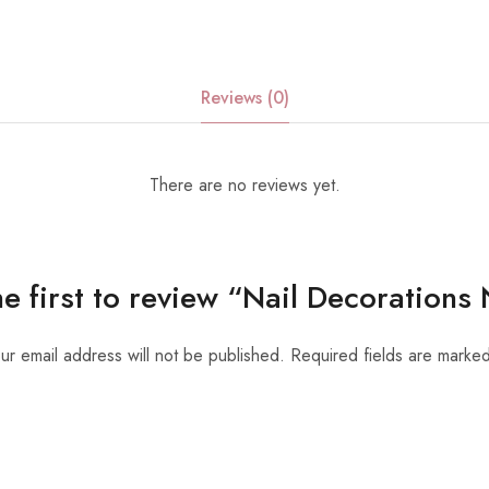
Reviews (0)
There are no reviews yet.
he first to review “Nail Decorations
ur email address will not be published.
Required fields are marke