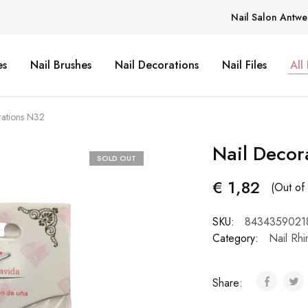
Nail Salon Antwe
es
Nail Brushes
Nail Decorations
Nail Files
All
rations N32
Nail Decor
SOLD OUT
€
1,82
(Out of 
SKU:
8434359021
Category:
Nail Rhi
Share: