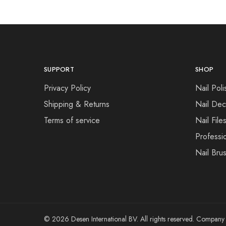
SUPPORT
SHOP
Privacy Policy
Nail Poli
Shipping & Returns
Nail Dec
Terms of service
Nail File
Professi
Nail Bru
© 2026 Desen International BV. All rights reserved. Compa