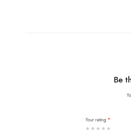
Be t
Yo
Your rating
*