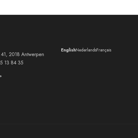
English
Nederlands
Français
at 41, 2018 Antwerpen
5 13 84 35