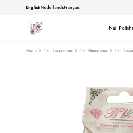
English
Nederlands
Français
Nail Polish
Beautiful
One
life
stop
Nail
shop
&
for
More
your
Home
Nail Decorations
Nail Rhinestones
Nail Deco
Supplies
nailsalon
Shop