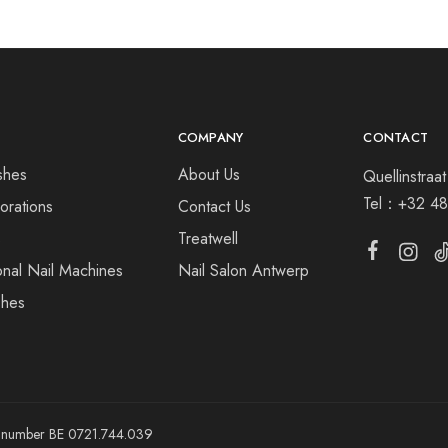
COMPANY
CONTACT
shes
About Us
Quellinstra
Tel：
+32 48
orations
Contact Us
s
Treatwell
onal Nail Machines
Nail Salon Antwerp
shes
ny number BE 0721.744.039