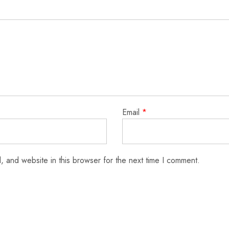
Email
*
 and website in this browser for the next time I comment.