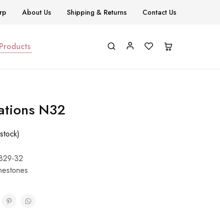
rp
About Us
Shipping & Returns
Contact Us
 Products
ations N32
stock)
829-32
nestones