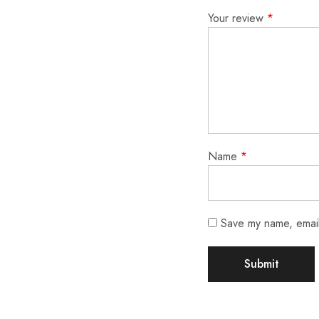
Your review
*
Name
*
Save my name, email,