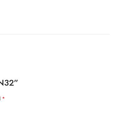
 N32”
d
*