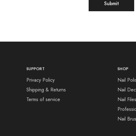
SUPPORT
SHOP
Privacy Policy
Nail Poli
Shipping & Returns
Nail Dec
Terms of service
Nail File
Professi
Nail Bru