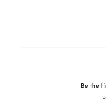
Be the f
Yo