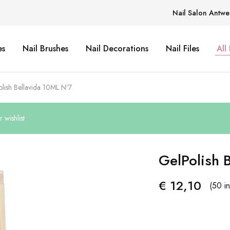
Nail Salon Antwe
es
Nail Brushes
Nail Decorations
Nail Files
All
lish Bellavida 10ML Nº7
wishlist
GelPolish 
€
12,10
(50 in