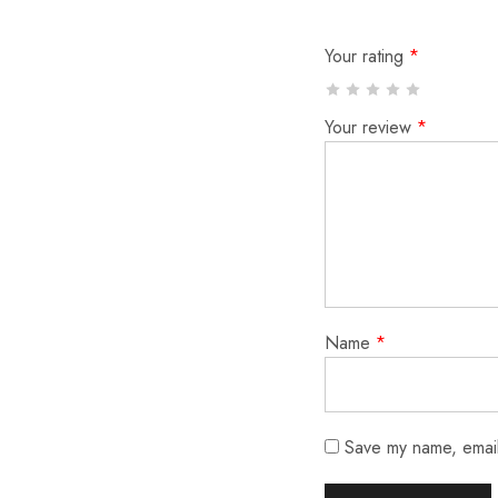
Your rating
*
Your review
*
Name
*
Save my name, email,