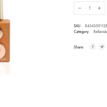
SKU:
8434359112
Category:
Bellavid
Share: