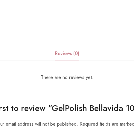
Reviews (0)
There are no reviews yet.
irst to review “GelPolish Bellavida 
ur email address will not be published.
Required fields are marke