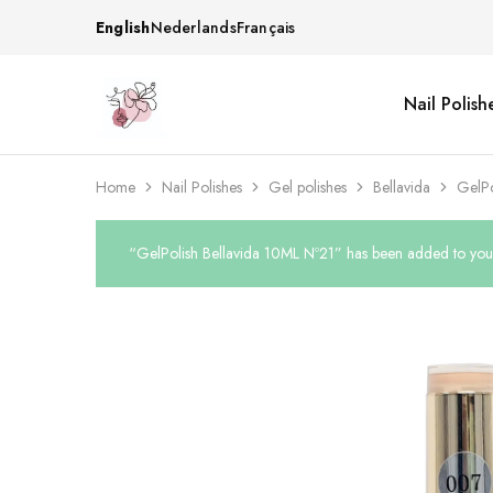
English
Nederlands
Français
Nail Polish
Beautiful
One
life
stop
Nail
shop
&
for
More
your
Home
Nail Polishes
Gel polishes
Bellavida
GelPo
Supplies
nailsalon
Shop
“GelPolish Bellavida 10ML Nº21” has been added to your 