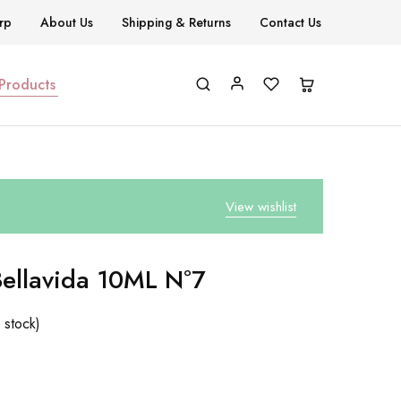
rp
About Us
Shipping & Returns
Contact Us
 Products
View wishlist
Bellavida 10ML Nº7
 stock)