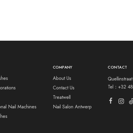
COMPANY
CONTACT
shes
About Us
Quellinstra
Tel：
+32 48
orations
Contact Us
s
Treatwell
onal Nail Machines
Nail Salon Antwerp
shes