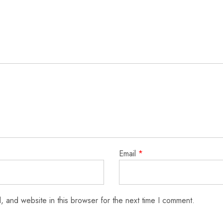
Email
*
 and website in this browser for the next time I comment.