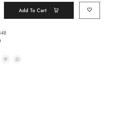
Add To Cart
848
a