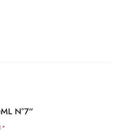
10ML Nº7”
d
*