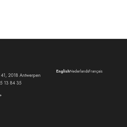
English
Nederlands
Français
at 41, 2018 Antwerpen
5 13 84 35