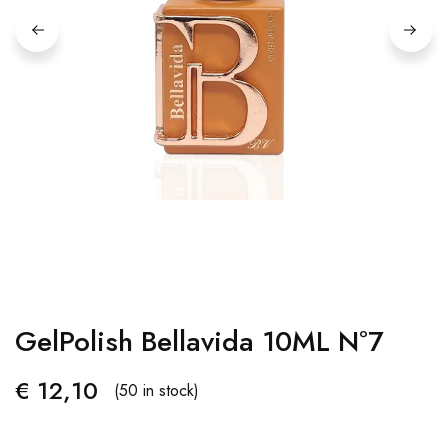
GelPolish Bellavida 10ML Nº7
€
12,10
(50 in stock)