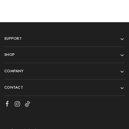
SUPPORT
SHOP
COMPANY
CONTACT