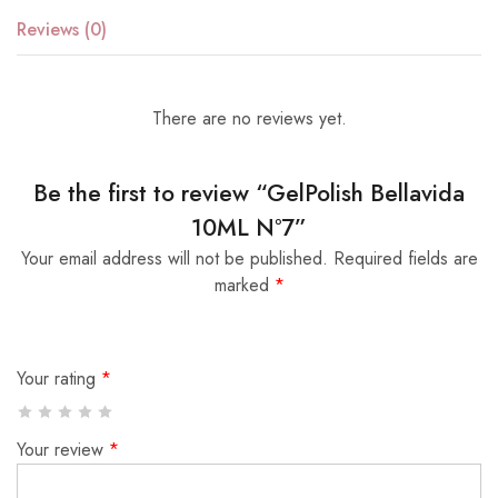
Reviews (0)
There are no reviews yet.
Be the first to review “GelPolish Bellavida
10ML Nº7”
Your email address will not be published.
Required fields are
marked
*
Your rating
*
Your review
*