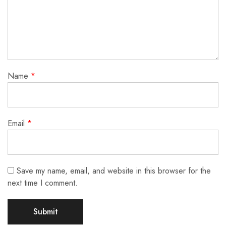
Name
*
Email
*
Save my name, email, and website in this browser for the
next time I comment.