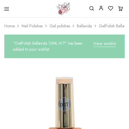
Beautiful
One
life
stop
Home
Nail Polishes
Gel polishes
Bellavida
GelPolish Bellav
Nail
shop
&
for
More
your
Supplies
nailsalon
“GelPolish Bellavida 10ML Nº7” has been
View wishlist
Shop
added to your wishlist