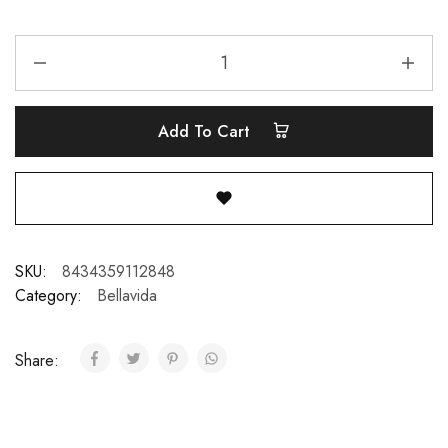
Add To Cart
SKU:
8434359112848
Category:
Bellavida
Share: