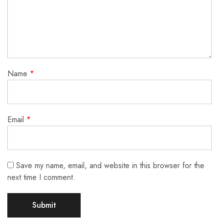
Name
*
Email
*
Save my name, email, and website in this browser for the
next time I comment.