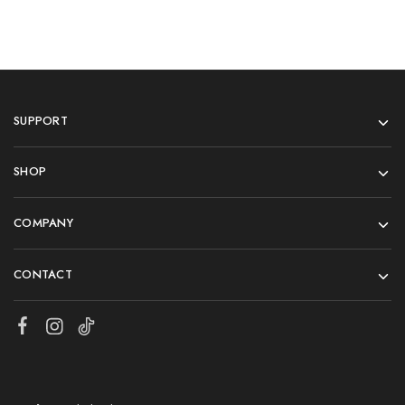
SUPPORT
SHOP
COMPANY
CONTACT