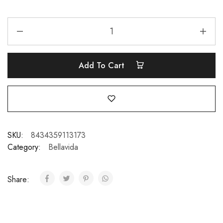
Add To Cart
SKU:
8434359113173
Category:
Bellavida
Share: