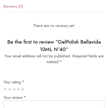
Reviews (0)
There are no reviews yet.
Be the first to review “GelPolish Bellavida
10ML Nº40”
Your email address will not be published.
Required fields are
marked
*
Your rating
*
Your review
*