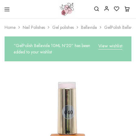
Beautiful
One
life
stop
Home
Nail Polishes
Gel polishes
Bellavida
GelPolish Bellav
Nail
shop
&
for
More
your
Supplies
nailsalon
“GelPolish Bellavida 10ML Nº20” has been
View wishlist
Shop
added to your wishlist