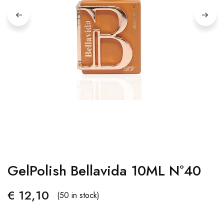
GelPolish Bellavida 10ML Nº40
€
12,10
(50 in stock)