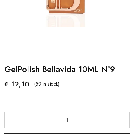
GelPolish Bellavida 10ML Nº9
€
12,10
(50 in stock)