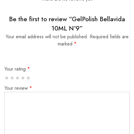
Be the first to review “GelPolish Bellavida
10ML Nº9”
Your email address will not be published.
Required fields are
marked
*
Your rating
*
Your review
*