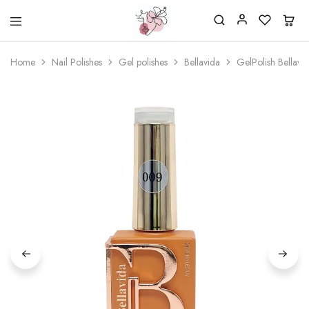
Beautiful
One
life
stop
Home
Nail Polishes
Gel polishes
Bellavida
GelPolish Bellav
Nail
shop
&
for
More
your
Supplies
nailsalon
Shop