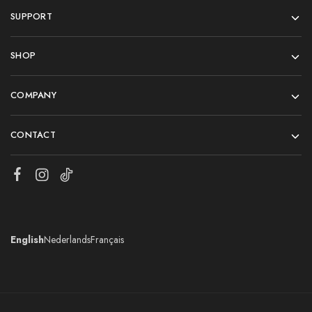
SUPPORT
SHOP
COMPANY
CONTACT
English
Nederlands
Français