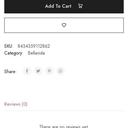
Add To Cart
SKU:
8434359112862
Category:
Bellavida
Share:
Reviews (0)
There are no reviews yet.