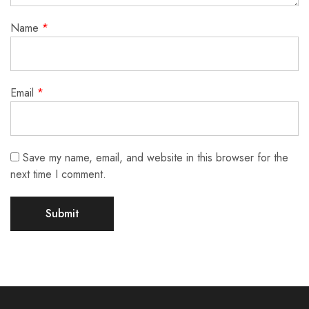
Name
*
Email
*
Save my name, email, and website in this browser for the
next time I comment.