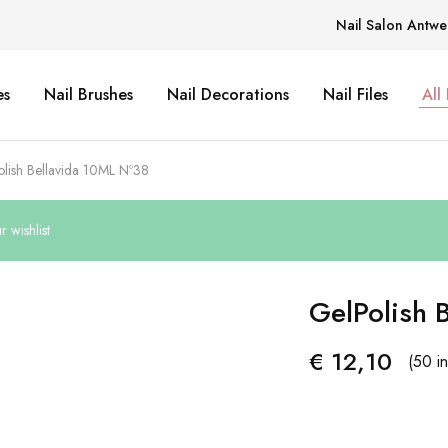
Nail Salon Antwe
es
Nail Brushes
Nail Decorations
Nail Files
All
lish Bellavida 10ML Nº38
 wishlist
GelPolish 
€
12,10
(50 in