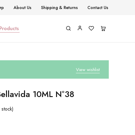
rp
About Us
Shipping & Returns
Contact Us
 Products
View wishlist
Bellavida 10ML Nº38
 stock)