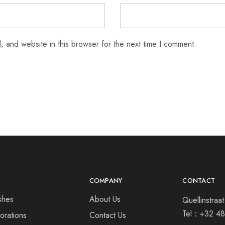
 and website in this browser for the next time I comment.
COMPANY
CONTACT
shes
About Us
Quellinstra
Tel：
+32 48
orations
Contact Us