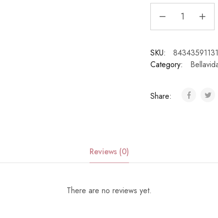
SKU:
8434359113
Category:
Bellavid
Share:
Reviews (0)
There are no reviews yet.