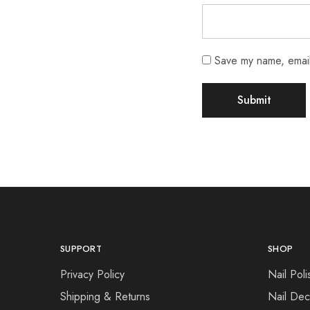
Save my name, email,
SUPPORT
SHOP
Privacy Policy
Nail Poli
Shipping & Returns
Nail Dec