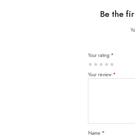
Be the fi
Yo
Your rating
*
Your review
*
Name
*