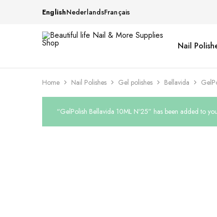
English
Nederlands
Français
Nail Polish
Beautiful
One
life
stop
Nail
shop
&
for
More
your
Home
Nail Polishes
Gel polishes
Bellavida
GelPo
Supplies
nailsalon
Shop
“GelPolish Bellavida 10ML Nº25” has been added to your