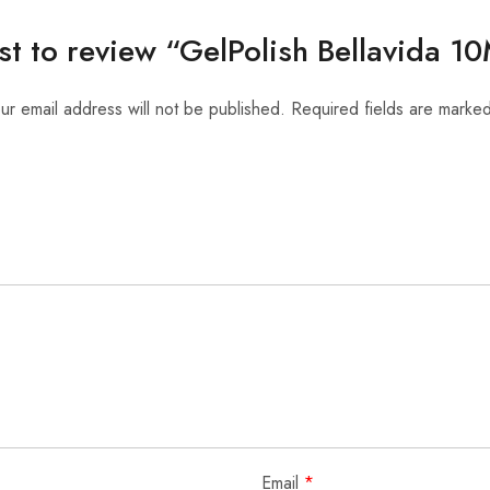
rst to review “GelPolish Bellavida 
ur email address will not be published.
Required fields are marke
Email
*