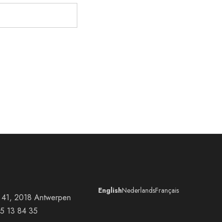
English
Nederlands
Français
at 41, 2018 Antwerpen
5 13 84 35