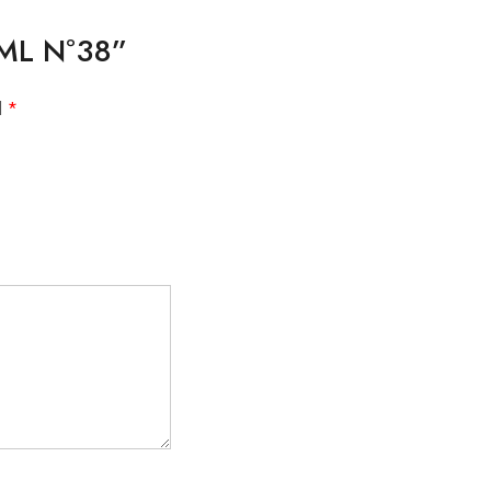
10ML Nº38”
d
*