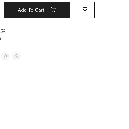
Add To Cart
159
a