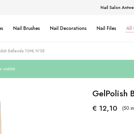
Nail Salon Antwe
es
Nail Brushes
Nail Decorations
Nail Files
All
lish Bellavida 10ML Nº38
 wishlist
GelPolish 
€
12,10
(50 in