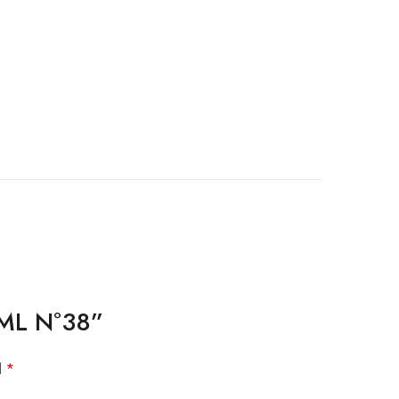
10ML Nº38”
d
*