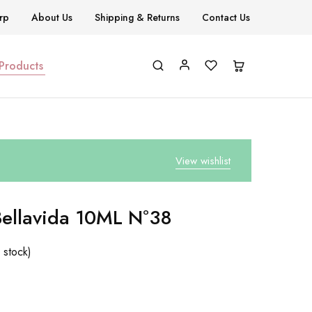
rp
About Us
Shipping & Returns
Contact Us
 Products
View wishlist
Bellavida 10ML Nº38
 stock)