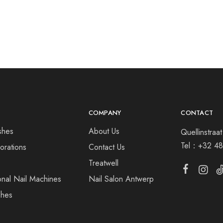
COMPANY
CONTACT
shes
About Us
Quellinstra
Tel：
+32 48
orations
Contact Us
s
Treatwell
onal Nail Machines
Nail Salon Antwerp
shes