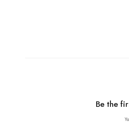
Be the fi
Yo