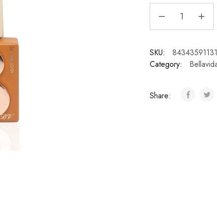
SKU:
8434359113
Category:
Bellavid
Share: