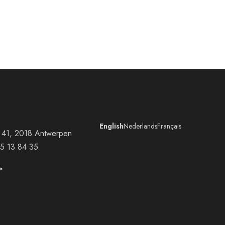
English
Nederlands
Français
at 41, 2018 Antwerpen
5 13 84 35