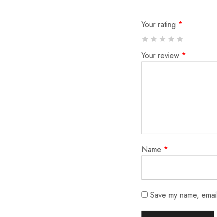
Your rating
*
Your review
*
Name
*
Save my name, email,