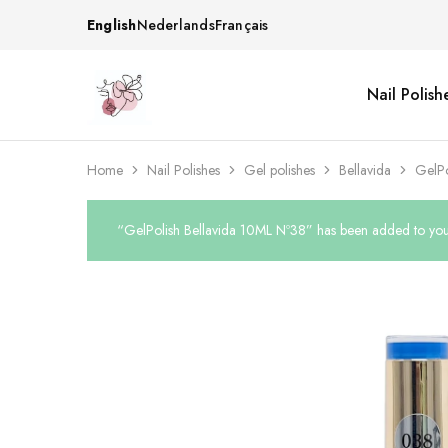
English
Nederlands
Français
Nail Polish
Beautiful
One
life
stop
Nail
shop
&
for
More
your
Home
Nail Polishes
Gel polishes
Bellavida
GelPo
Supplies
nailsalon
Shop
“GelPolish Bellavida 10ML Nº38” has been added to your