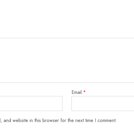
Email
*
 and website in this browser for the next time I comment.