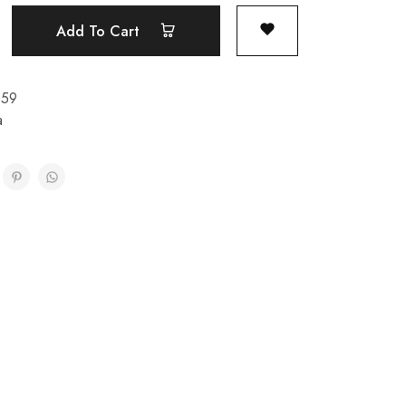
Add To Cart
159
a