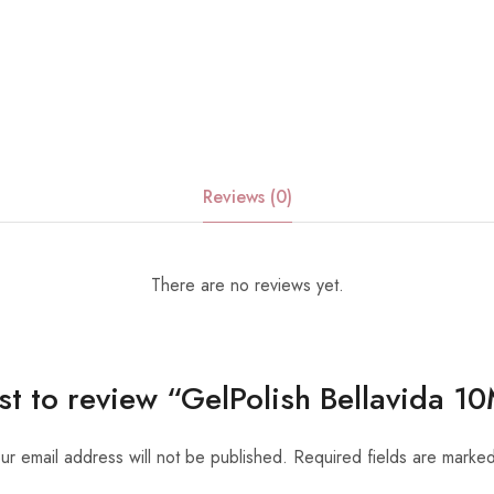
Reviews (0)
There are no reviews yet.
rst to review “GelPolish Bellavida 
ur email address will not be published.
Required fields are marke