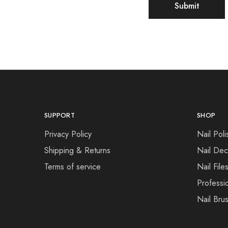
SUPPORT
SHOP
Privacy Policy
Nail Poli
Shipping & Returns
Nail Dec
Terms of service
Nail File
Professi
Nail Bru