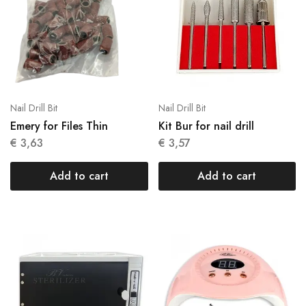
Nail Drill Bit
Nail Drill Bit
Emery for Files Thin
Kit Bur for nail drill
€
3,63
€
3,57
Add to cart
Add to cart