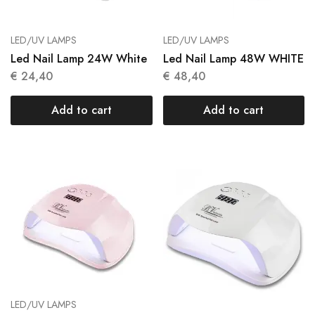
LED/UV LAMPS
LED/UV LAMPS
Led Nail Lamp 24W White
Led Nail Lamp 48W WHITE
€
24,40
€
48,40
Add to cart
Add to cart
LED/UV LAMPS