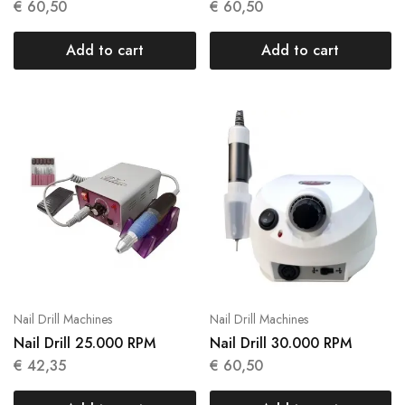
€
60,50
€
60,50
Add to cart
Add to cart
Nail Drill Machines
Nail Drill Machines
Nail Drill 25.000 RPM
Nail Drill 30.000 RPM
€
42,35
€
60,50