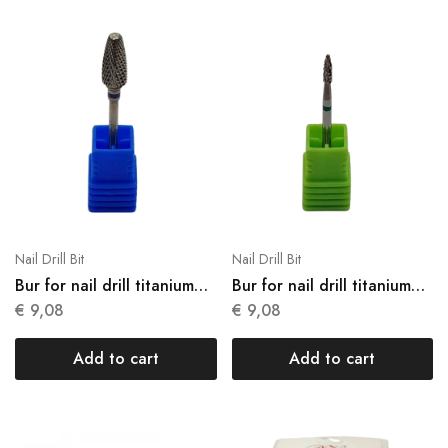
Nail Drill Bit
Nail Drill Bit
Bur for nail drill titanium
Bur for nail drill titanium
N17
N18
€
9,08
€
9,08
Add to cart
Add to cart