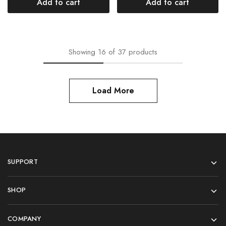
Add to cart
Add to cart
Showing
16
of
37
products
Load More
SUPPORT
SHOP
COMPANY