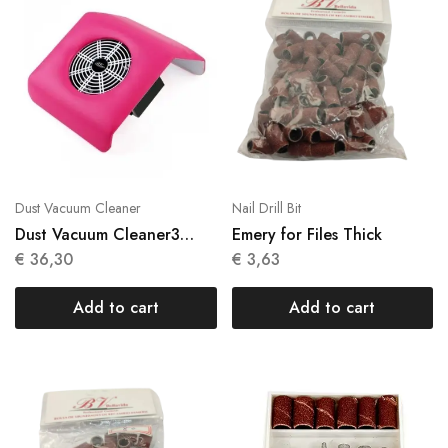
Dust Vacuum Cleaner
Nail Drill Bit
Dust Vacuum Cleaner3
Emery for Files Thick
Colors (White, Pink &
€
36,30
€
3,63
Purple)
Add to cart
Add to cart