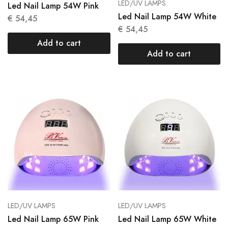
LED/UV LAMPS
Led Nail Lamp 54W Pink
Led Nail Lamp 54W White
€
54,45
€
54,45
Add to cart
Add to cart
LED/UV LAMPS
LED/UV LAMPS
Led Nail Lamp 65W Pink
Led Nail Lamp 65W White