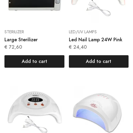
STERILIZER
LED/UV LAMPS
Large Sterilizer
Led Nail Lamp 24W Pink
€
72,60
€
24,40
Add to cart
Add to cart