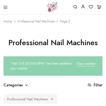
Beautiful
One
life
stop
Home
Professional Nail Machines
Page 2
Nail
shop
&
for
More
your
Supplies
nailsalon
Shop
Professional Nail Machines
“Nail Drill 30.000 RPM” has been added to
View wishlist
your wishlist
Categories
Filter
Professional Nail Machines