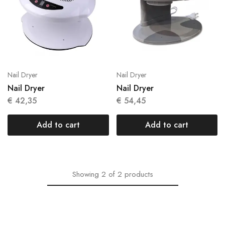
Nail Dryer
Nail Dryer
Nail Dryer
Nail Dryer
€
42,35
€
54,45
Add to cart
Add to cart
Showing
2
of
2
products