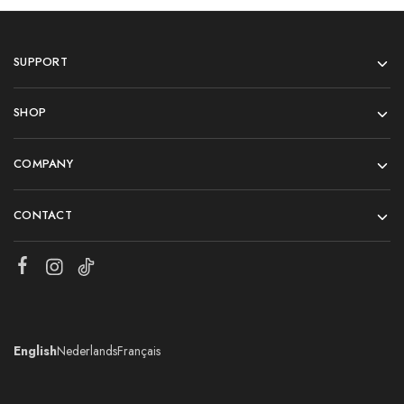
SUPPORT
SHOP
COMPANY
CONTACT
English
Nederlands
Français