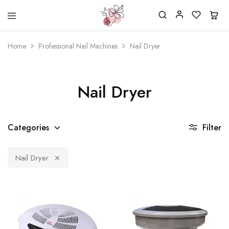
Beautiful
One
life
stop
Home
Professional Nail Machines
Nail Dryer
Nail
shop
&
for
More
your
Supplies
nailsalon
Shop
Nail Dryer
Categories
Filter
Nail Dryer