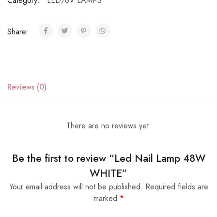
Category:
LED/UV LAMPS
Share:
Reviews (0)
There are no reviews yet.
Be the first to review “Led Nail Lamp 48W
WHITE”
Your email address will not be published.
Required fields are
marked
*