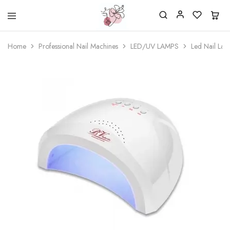
Beautiful
One
life
stop
Home
Professional Nail Machines
LED/UV LAMPS
Led Nail L
Nail
shop
&
for
More
your
Supplies
nailsalon
Shop