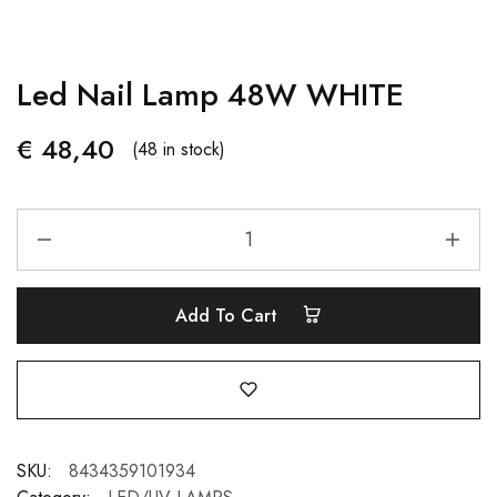
Led Nail Lamp 48W WHITE
€
48,40
(48 in stock)
Add To Cart
SKU:
8434359101934