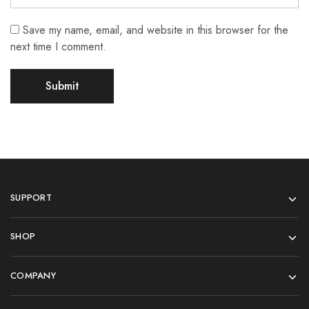
Save my name, email, and website in this browser for the
next time I comment.
SUPPORT
SHOP
COMPANY