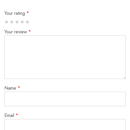
Your rating
*
Your review
*
Name
*
Email
*