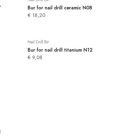
7
Bur for nail drill ceramic N08
€
18,20
Nail Drill Bit
Bur for nail drill titanium N12
€
9,08
1