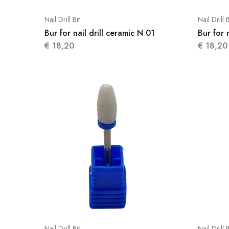
Nail Drill Bit
Nail Drill B
Bur for nail drill ceramic N 01
Bur for 
€
18,20
€
18,20
Nail Drill Bit
Nail Drill B