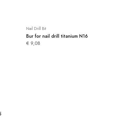
Nail Drill Bit
Bur for nail drill titanium N16
€
9,08
5