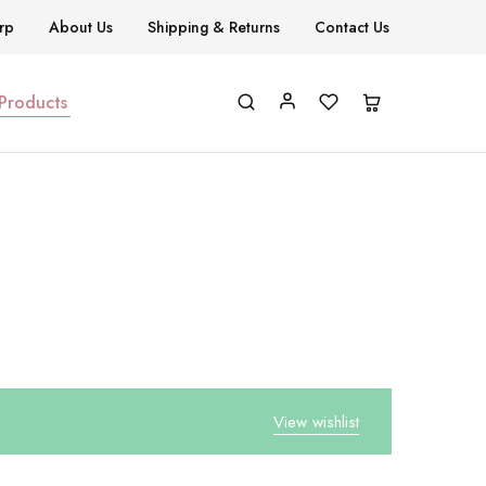
rp
About Us
Shipping & Returns
Contact Us
 Products
View wishlist