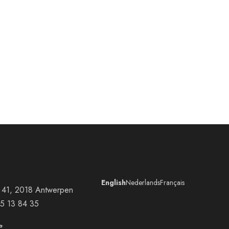
English
Nederlands
Français
at 41, 2018 Antwerpen
5 13 84 35