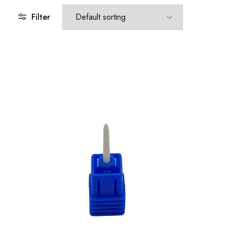
Filter