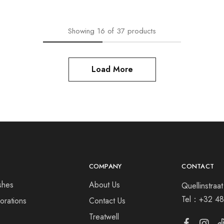
Showing
16
of
37
products
Load More
COMPANY
CONTACT
shes
About Us
Quellinstra
Tel：
+32 48
orations
Contact Us
s
Treatwell