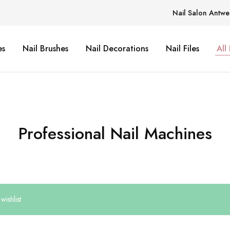
Nail Salon Antwe
es
Nail Brushes
Nail Decorations
Nail Files
All
Professional Nail Machines
wishlist