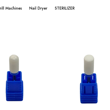
rill Machines
Nail Dryer
STERILIZER