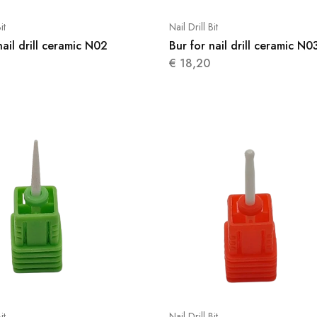
it
Nail Drill Bit
nail drill ceramic N02
Bur for nail drill ceramic N0
€
18,20
it
Nail Drill Bit