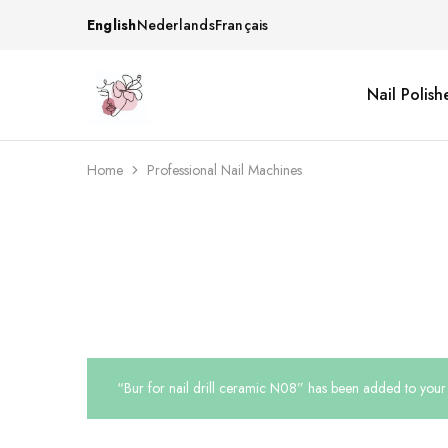
English
Nederlands
Français
Nail Polish
Beautiful
One
life
stop
Nail
shop
&
for
More
your
Home
Professional Nail Machines
Supplies
nailsalon
Shop
“Bur for nail drill ceramic N08” has been added to your 