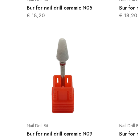
Bur for nail drill ceramic N05
Bur for 
€
18,20
€
18,20
Nail Drill Bit
Nail Drill B
Bur for nail drill ceramic N09
Bur for 