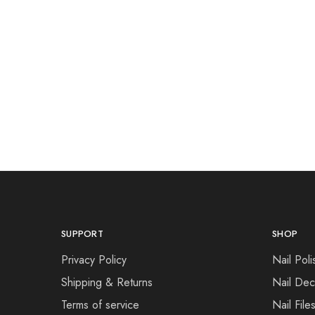
SUPPORT
SHOP
Privacy Policy
Nail Poli
Shipping & Returns
Nail Dec
Terms of service
Nail File