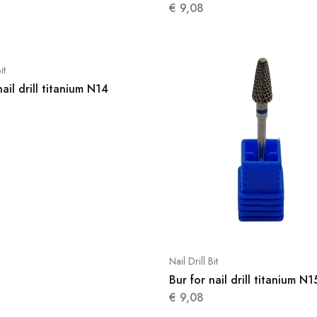
€
9,08
it
nail drill titanium N14
Nail Drill Bit
Bur for nail drill titanium N1
€
9,08