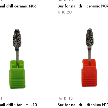
nail drill ceramic N06
Bur for nail drill ceramic N0
€
18,20
it
Nail Drill Bit
nail drill titanium N10
Bur for nail drill titanium N1