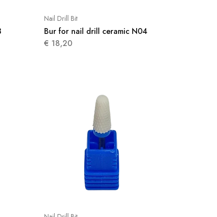
Nail Drill Bit
3
Bur for nail drill ceramic N04
€
18,20
Nail Drill Bit