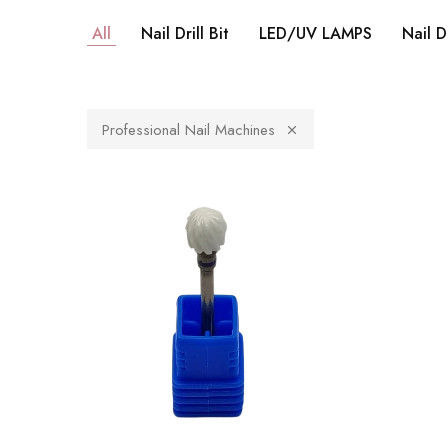
All
Nail Drill Bit
LED/UV LAMPS
Nail D
Professional Nail Machines