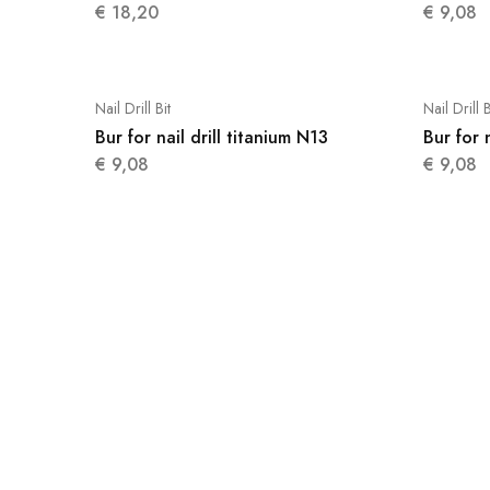
€
18,20
€
9,08
Nail Drill Bit
Nail Drill B
Bur for nail drill titanium N13
Bur for 
€
9,08
€
9,08