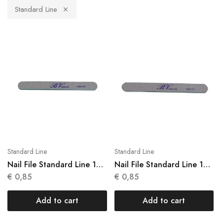
Standard Line
Standard Line
Standard Line
Nail File Standard Line 1
Nail File Standard Line 1
Units N 001
Units N 002
€
0,85
€
0,85
Add to cart
Add to cart