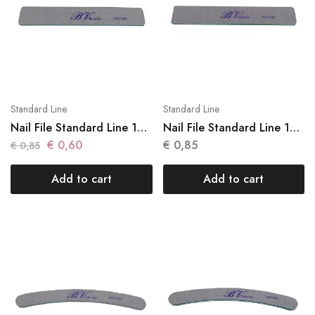
Standard Line
Standard Line
Nail File Standard Line 1
Nail File Standard Line 1
Units N 007
Units N 008
€
0,60
€
0,85
€
0,85
Add to cart
Add to cart