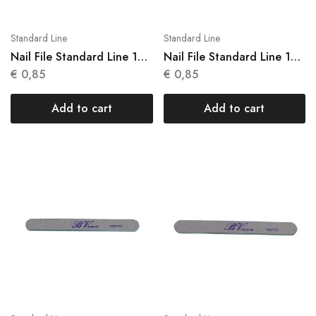
Standard Line
Standard Line
Nail File Standard Line 1
Nail File Standard Line 1
Units N 011
Units N 012
€
0,85
€
0,85
Add to cart
Add to cart