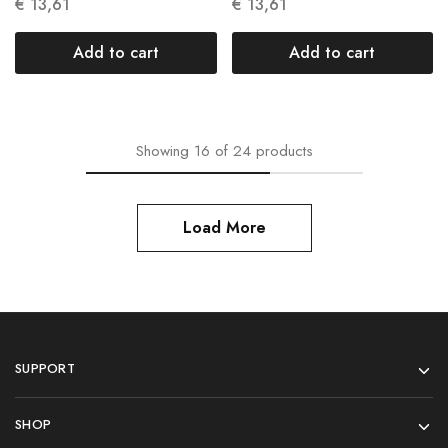
Units N 004
Units N 005
€
13,61
€
13,61
Add to cart
Add to cart
Showing
16
of
24
products
Load More
SUPPORT
SHOP