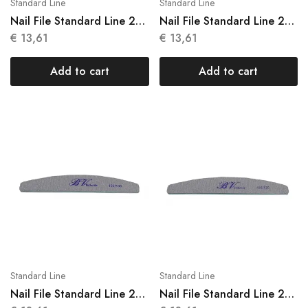
Standard Line
Standard Line
Nail File Standard Line 25
Nail File Standard Line 25
Units N 001
Units N 002
€
13,61
€
13,61
Add to cart
Add to cart
Standard Line
Standard Line
Nail File Standard Line 25
Nail File Standard Line 25