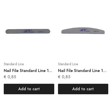
Standard Line
Standard Line
Nail File Standard Line 1
Nail File Standard Line 1
Units N 003
Units N 004
€
0,85
€
0,85
Add to cart
Add to cart