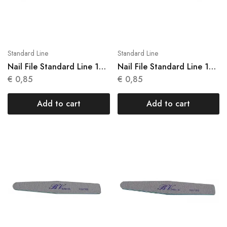
Standard Line
Standard Line
Nail File Standard Line 1
Nail File Standard Line 1
Units N 009
Units N 010
€
0,85
€
0,85
Add to cart
Add to cart