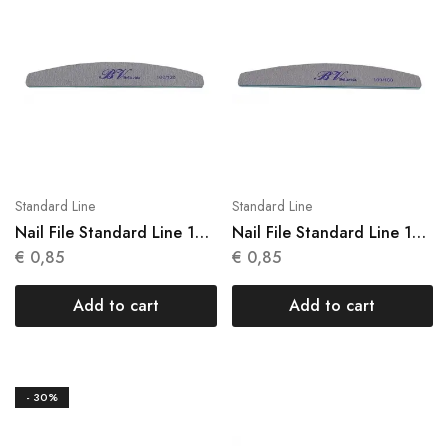
Standard Line
Standard Line
Nail File Standard Line 1
Nail File Standard Line 1
Units N 005
Units N 006
€
0,85
€
0,85
Add to cart
Add to cart
- 30%