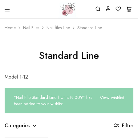
Beautiful
One
life
stop
Home
Nail Files
Nail files Line
Standard Line
Nail
shop
&
for
More
your
Supplies
nailsalon
Shop
Standard Line
Model 1-12
“Nail File Standard Line 1 Units N 009” has
View wishlist
been added to your wishlist
Categories
Filter