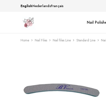
English
Nederlands
Français
Nail Polish
Beautiful
One
life
stop
Nail
shop
&
for
More
your
Home
Nail Files
Nail files Line
Standard Line
Nai
Supplies
nailsalon
Shop