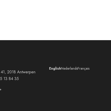
English
Nederlands
Français
at 41, 2018 Antwerpen
5 13 84 35