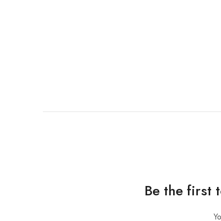
Be the first
Yo