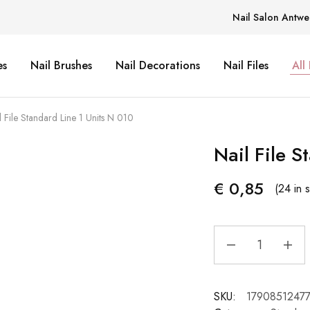
Nail Salon Antwe
es
Nail Brushes
Nail Decorations
Nail Files
All
l File Standard Line 1 Units N 010
Nail File S
€
0,85
(24 in 
SKU:
1790851247