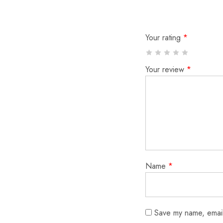
Your rating
*
Your review
*
Name
*
Save my name, email,