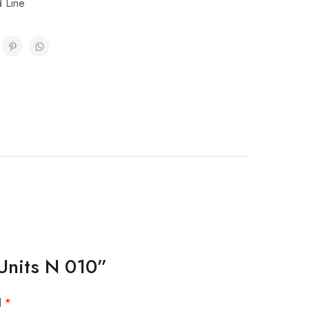
d Line
 Units N 010”
d
*