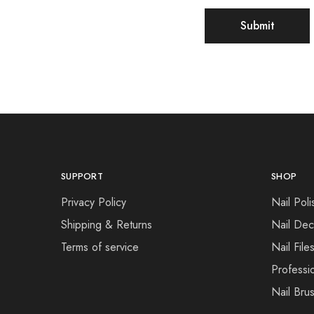
SUPPORT
SHOP
Privacy Policy
Nail Poli
Shipping & Returns
Nail Dec
Terms of service
Nail File
Professi
Nail Bru