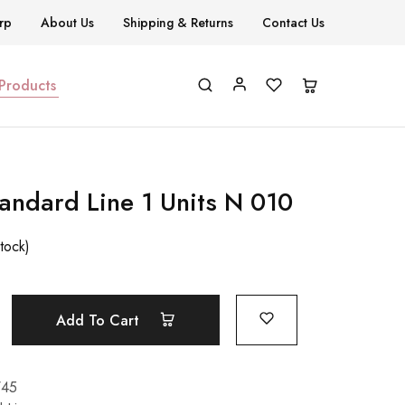
rp
About Us
Shipping & Returns
Contact Us
 Products
tandard Line 1 Units N 010
stock)
Add To Cart
745