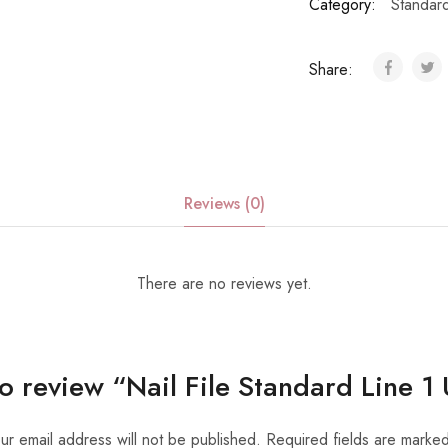
Category:
Standar
Share:
Reviews (0)
There are no reviews yet.
 to review “Nail File Standard Line 1
ur email address will not be published.
Required fields are marke