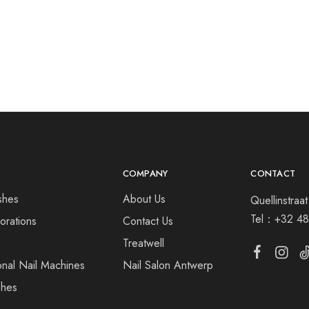
COMPANY
CONTACT
shes
About Us
Quellinstra
Tel：
+32 48
orations
Contact Us
s
Treatwell
onal Nail Machines
Nail Salon Antwerp
shes