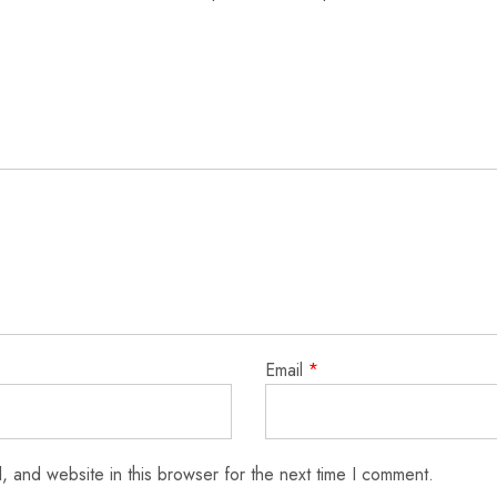
Email
*
 and website in this browser for the next time I comment.