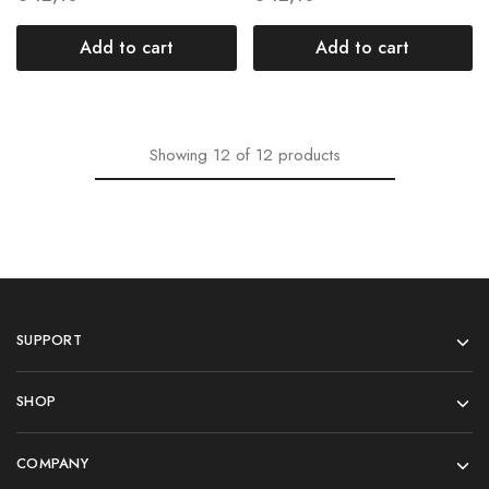
Add to cart
Add to cart
Showing
12
of
12
products
SUPPORT
SHOP
COMPANY