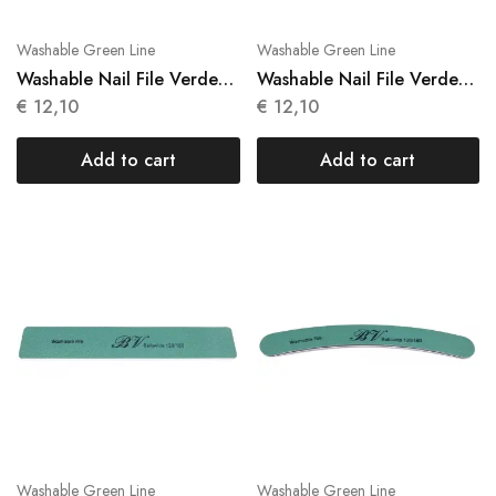
Washable Green Line
Washable Green Line
Washable Nail File Verde
Washable Nail File Verde
10 Units N 019
10 Units N 020
€
12,10
€
12,10
Add to cart
Add to cart
Washable Green Line
Washable Green Line