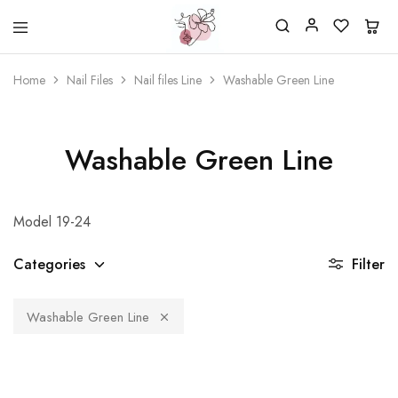
Beautiful
One
life
stop
Home
Nail Files
Nail files Line
Washable Green Line
Nail
shop
&
for
More
your
Supplies
nailsalon
Shop
Washable Green Line
Model 19-24
Categories
Filter
Washable Green Line