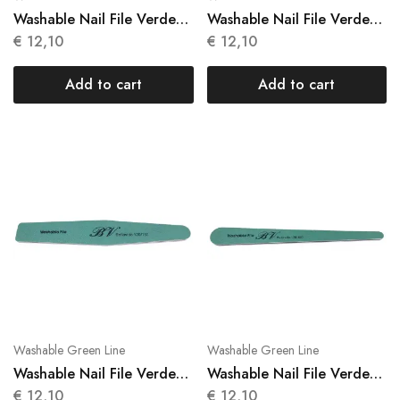
Washable Nail File Verde
Washable Nail File Verde
10 Units N 021
10 Units N 022
€
12,10
€
12,10
Add to cart
Add to cart
Washable Green Line
Washable Green Line
Washable Nail File Verde
Washable Nail File Verde
10 Units N 023
10 Units N 024
€
12,10
€
12,10