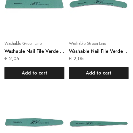
Washable Green Line
Washable Green Line
Washable Nail File Verde 1
Washable Nail File Verde 1
Units N 021
Units N 022
€
2,05
€
2,05
Add to cart
Add to cart