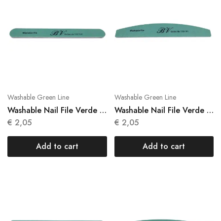
Washable Green Line
Washable Green Line
Washable Nail File Verde 1
Washable Nail File Verde 1
Units N 019
Units N 020
€
2,05
€
2,05
Add to cart
Add to cart