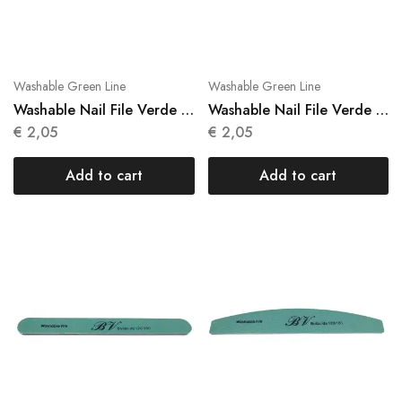
Washable Green Line
Washable Green Line
Washable Nail File Verde 1
Washable Nail File Verde 1
Units N 023
Units N 024
€
2,05
€
2,05
Add to cart
Add to cart