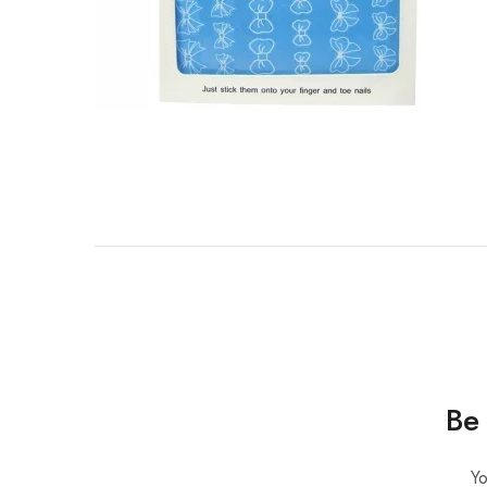
Be 
Yo