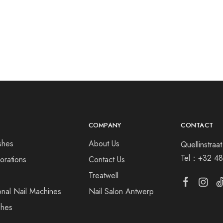
COMPANY
CONTACT
shes
About Us
Quellinstra
Tel：
+32 48
orations
Contact Us
s
Treatwell
onal Nail Machines
Nail Salon Antwerp
shes