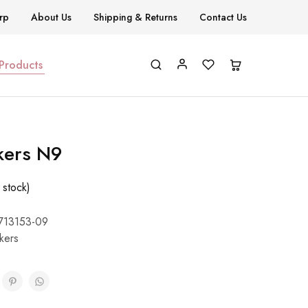
rp
About Us
Shipping & Returns
Contact Us
 Products
kers N9
 stock)
713153-09
ckers