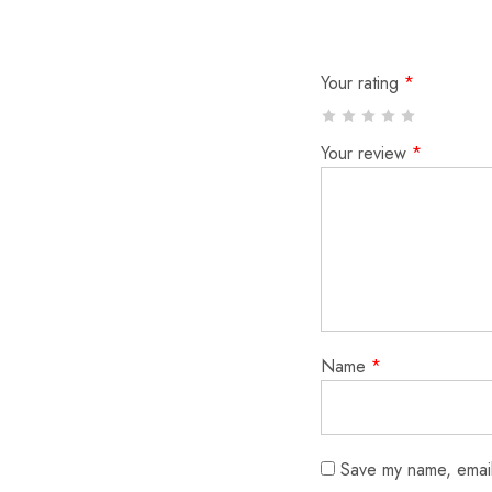
Your rating
*
Your review
*
Name
*
Save my name, email,