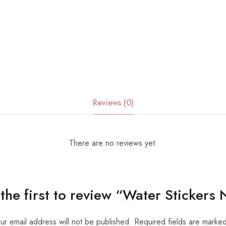
Reviews (0)
There are no reviews yet.
the first to review “Water Stickers
ur email address will not be published.
Required fields are marke