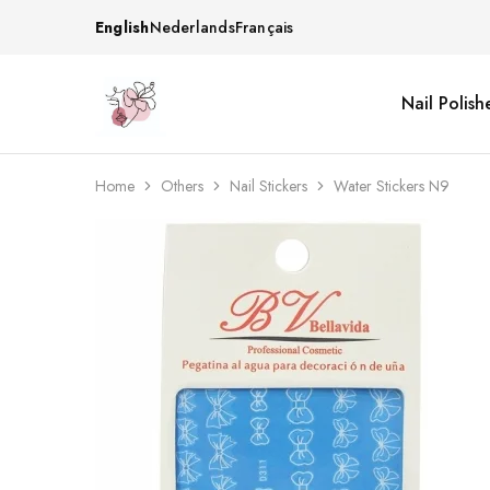
English
Nederlands
Français
Nail Polish
Beautiful
One
life
stop
Nail
shop
&
for
More
your
Home
Others
Nail Stickers
Water Stickers N9
Supplies
nailsalon
Shop