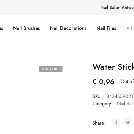
Nail Salon Antwe
es
Nail Brushes
Nail Decorations
Nail Files
All
Water Stic
SOLD OUT
€
0,96
(Out of
SKU:
8434359021
Category:
Nail Sti
Share: