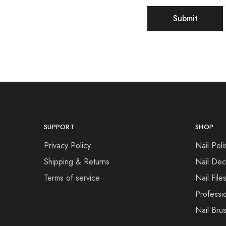
SUPPORT
SHOP
Privacy Policy
Nail Poli
Shipping & Returns
Nail Dec
Terms of service
Nail File
Professi
Nail Bru