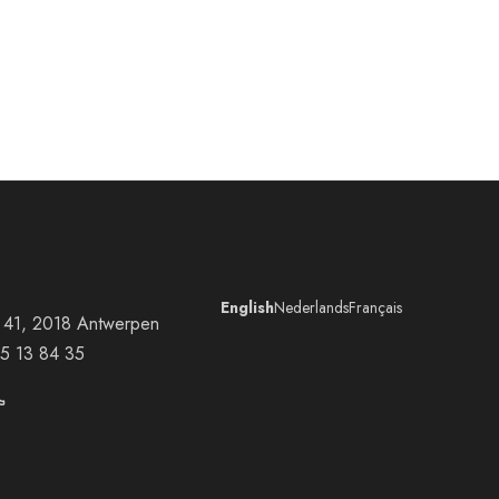
English
Nederlands
Français
at 41, 2018 Antwerpen
5 13 84 35