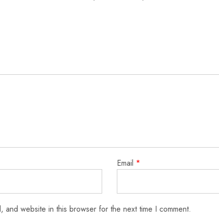
Email
*
 and website in this browser for the next time I comment.