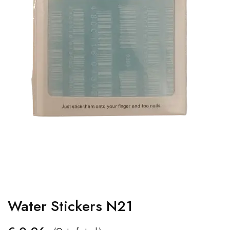
Water Stickers N21