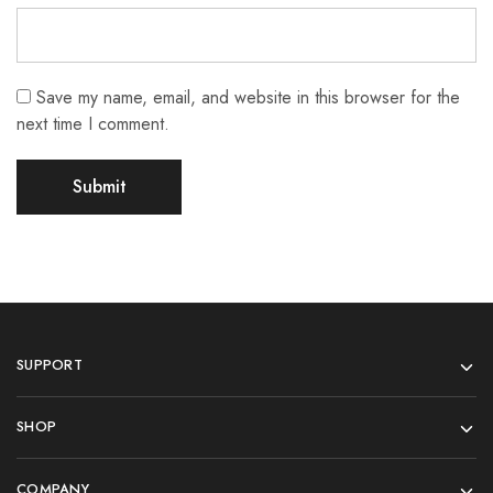
Save my name, email, and website in this browser for the
next time I comment.
SUPPORT
SHOP
COMPANY