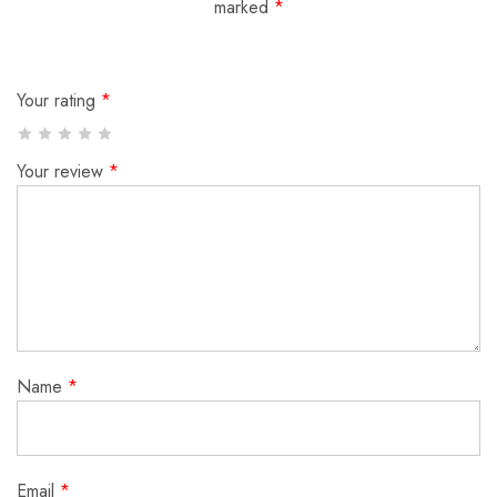
marked
*
Your rating
*
Your review
*
Name
*
Email
*