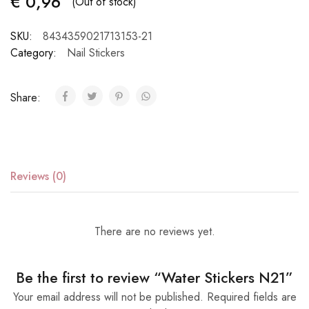
€
0,96
(Out of stock)
SKU:
8434359021713153-21
Category:
Nail Stickers
Share:
Reviews (0)
There are no reviews yet.
Be the first to review “Water Stickers N21”
Your email address will not be published.
Required fields are