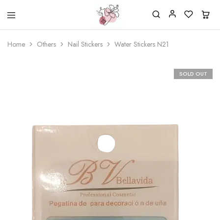
Beautiful
One
life
stop
Home
Others
Nail Stickers
Water Stickers N21
Nail
shop
&
for
More
your
Supplies
nailsalon
SOLD OUT
Shop