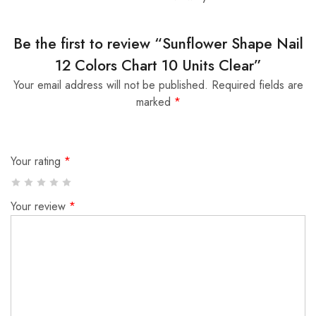
Be the first to review “Sunflower Shape Nail
12 Colors Chart 10 Units Clear”
Your email address will not be published.
Required fields are
marked
*
Your rating
*
Your review
*