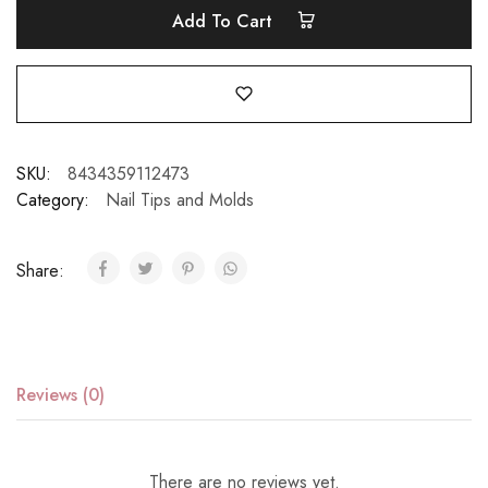
Add To Cart
SKU:
8434359112473
Category:
Nail Tips and Molds
Share:
Reviews (0)
There are no reviews yet.