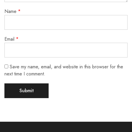
Name
*
Email
*
Save my name, email, and website in this browser for the
next time I comment.