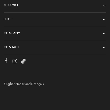
SUPPORT
SHOP
COMPANY
CONTACT
English
Nederlands
Français