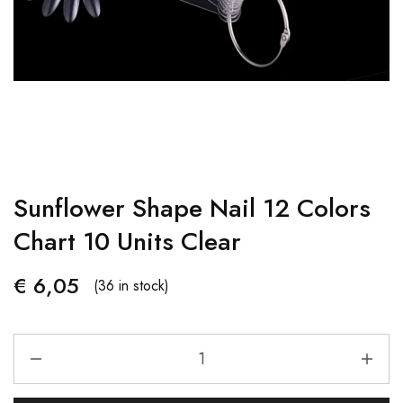
Sunflower Shape Nail 12 Colors
Chart 10 Units Clear
€
6,05
(36 in stock)