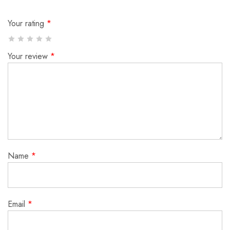
Your rating
*
Your review
*
Name
*
Email
*