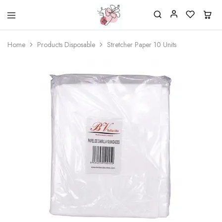
Beautiful
One
life
stop
Home
Products Disposable
Stretcher Paper 10 Units
Nail
shop
&
for
More
your
Supplies
nailsalon
Shop