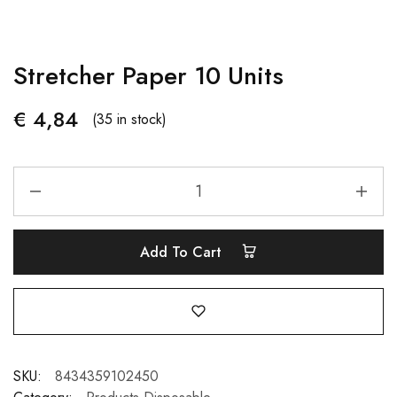
Stretcher Paper 10 Units
€
4,84
(35 in stock)
Add To Cart
SKU:
8434359102450