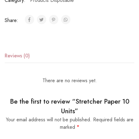
Category:
Products Disposable
Share:
Reviews (0)
There are no reviews yet.
Be the first to review “Stretcher Paper 10
Units”
Your email address will not be published.
Required fields are
marked
*