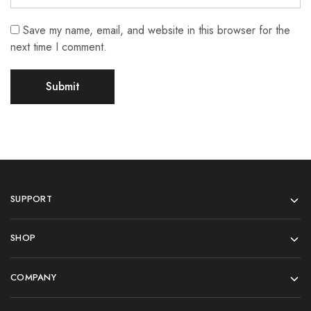
Save my name, email, and website in this browser for the
next time I comment.
SUPPORT
SHOP
COMPANY