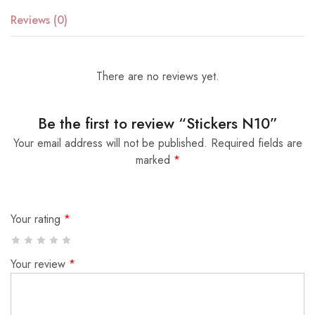
Reviews (0)
There are no reviews yet.
Be the first to review “Stickers N10”
Your email address will not be published.
Required fields are
marked
*
Your rating
*
Your review
*