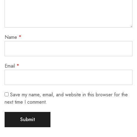
Name
*
Email
*
Save my name, email, and website in this browser for the
next time I comment.