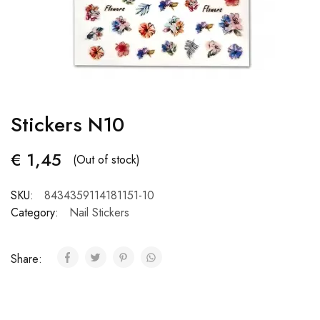
Stickers N10
€
1,45
(Out of stock)
SKU:
8434359114181151-10
Category:
Nail Stickers
Share: