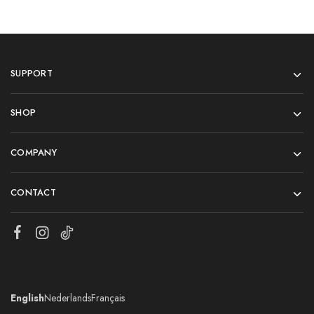
SUPPORT
SHOP
COMPANY
CONTACT
English
Nederlands
Français