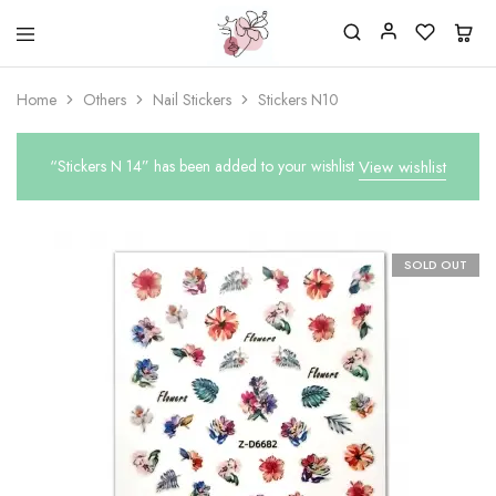
Beautiful
One
life
stop
Home
Others
Nail Stickers
Stickers N10
Nail
shop
&
for
More
your
Supplies
nailsalon
“Stickers N 14” has been added to your wishlist
View wishlist
Shop
SOLD OUT