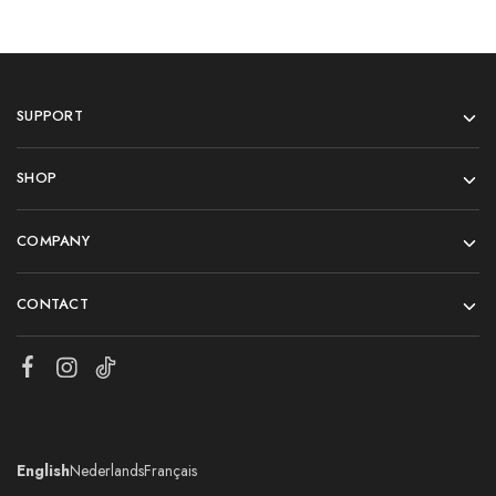
SUPPORT
SHOP
COMPANY
CONTACT
English
Nederlands
Français