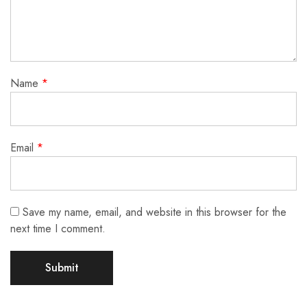
Name
*
Email
*
Save my name, email, and website in this browser for the
next time I comment.