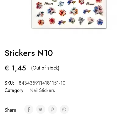
Stickers N10
€
1,45
(Out of stock)
SKU:
8434359114181151-10
Category:
Nail Stickers
Share: