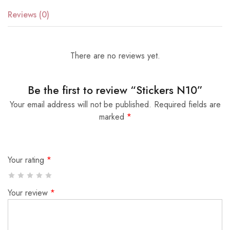
Reviews (0)
There are no reviews yet.
Be the first to review “Stickers N10”
Your email address will not be published.
Required fields are
marked
*
Your rating
*
Your review
*