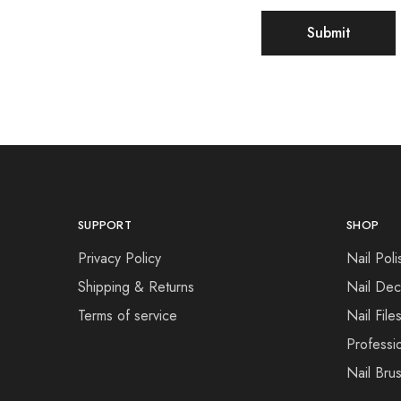
SUPPORT
SHOP
Privacy Policy
Nail Poli
Shipping & Returns
Nail Dec
Terms of service
Nail File
Professi
Nail Bru