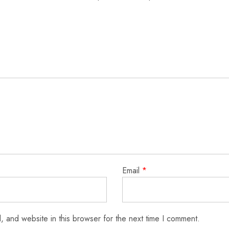
Email
*
 and website in this browser for the next time I comment.