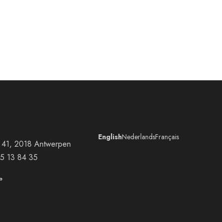
English
Nederlands
Français
at 41, 2018 Antwerpen
5 13 84 35