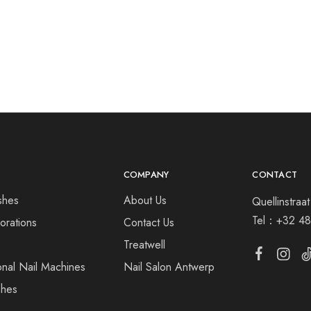
COMPANY
CONTACT
shes
About Us
Quellinstra
Tel：
+32 48
orations
Contact Us
s
Treatwell
onal Nail Machines
Nail Salon Antwerp
shes