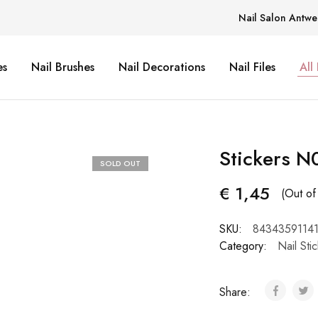
Nail Salon Antwe
es
Nail Brushes
Nail Decorations
Nail Files
All
Stickers N
SOLD OUT
€
1,45
(Out of
SKU:
84343591141
Category:
Nail Sti
Share: