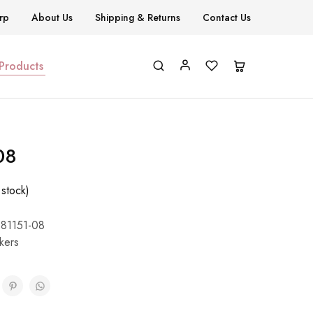
rp
About Us
Shipping & Returns
Contact Us
 Products
08
 stock)
81151-08
ckers