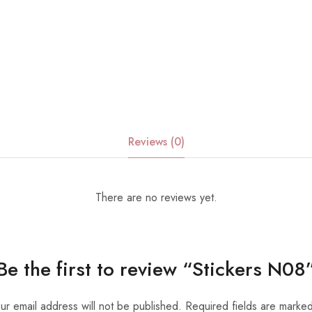
Reviews (0)
There are no reviews yet.
Be the first to review “Stickers N08
ur email address will not be published.
Required fields are marke