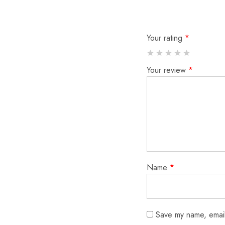
Your rating
*
Your review
*
Name
*
Save my name, email,