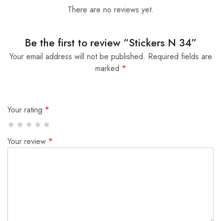
There are no reviews yet.
Be the first to review “Stickers N 34”
Your email address will not be published.
Required fields are
marked
*
Your rating
*
Your review
*