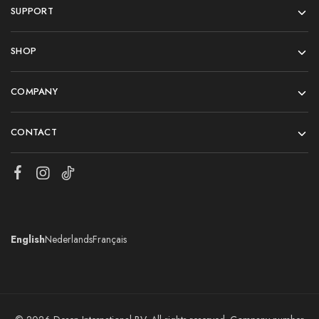
SUPPORT
SHOP
COMPANY
CONTACT
English
Nederlands
Français