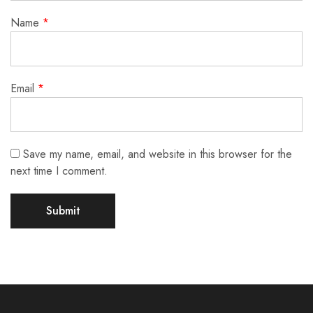
Name
*
Email
*
Save my name, email, and website in this browser for the
next time I comment.