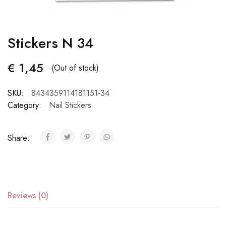
Stickers N 34
€
1,45
(Out of stock)
SKU:
8434359114181151-34
Category:
Nail Stickers
Share:
Reviews (0)