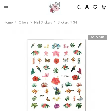
Beautiful
One
life
stop
Home
Others
Nail Stickers
Stickers N 34
Nail
shop
&
for
More
your
Supplies
nailsalon
SOLD OUT
Shop