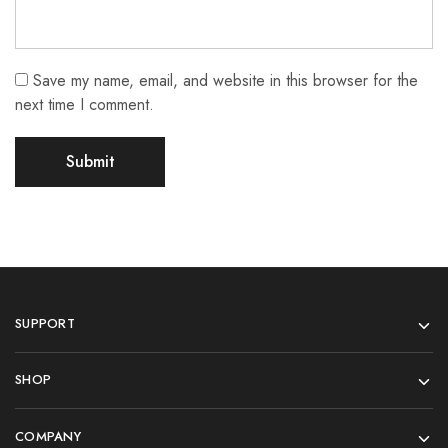
Save my name, email, and website in this browser for the
next time I comment.
SUPPORT
SHOP
COMPANY