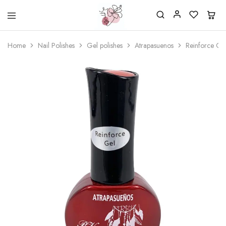
Beautiful
One
life
stop
Home
Nail Polishes
Gel polishes
Atrapasuenos
Reinforce Ge
Nail
shop
&
for
More
your
Supplies
nailsalon
Shop