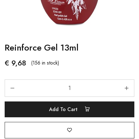
Reinforce Gel 13ml
€
9,68
(156 in stock)
Add To Cart