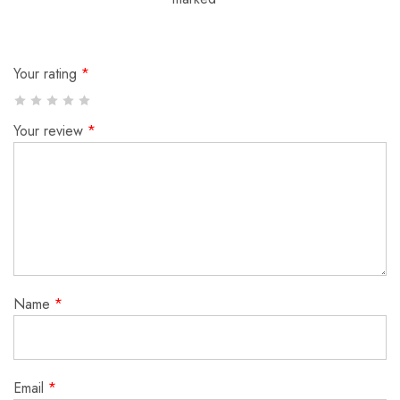
Your rating
*
Your review
*
Name
*
Email
*