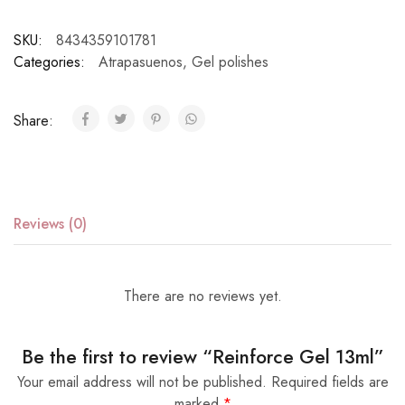
SKU:
8434359101781
Categories:
Atrapasuenos
,
Gel polishes
Share:
Reviews (0)
There are no reviews yet.
Be the first to review “Reinforce Gel 13ml”
Your email address will not be published.
Required fields are
marked
*