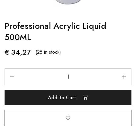
Professional Acrylic Liquid
500ML
€
34,27
(25 in stock)
Add To Cart