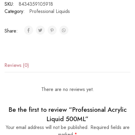
SKU:
8434359105918
Category:
Professional Liquids
Share:
Reviews (0)
There are no reviews yet.
Be the first to review “Professional Acrylic
Liquid 500ML”
Your email address will not be published.
Required fields are
marked
*