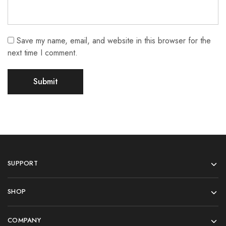
Save my name, email, and website in this browser for the
next time I comment.
SUPPORT
SHOP
COMPANY