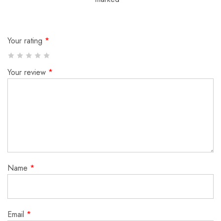
Your rating
*
Your review
*
Name
*
Email
*