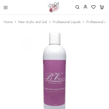
Beautiful
One
life
stop
Home
New Acylic and Gel
Professional Liquids
Professional Ac
Nail
shop
&
for
More
your
Supplies
nailsalon
Shop