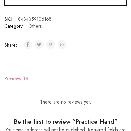
SKU:
8434359106168
Category:
Others
Share:
Reviews (0)
There are no reviews yet.
Be the first to review “Practice Hand”
Your email address will not be published.
Required fields are