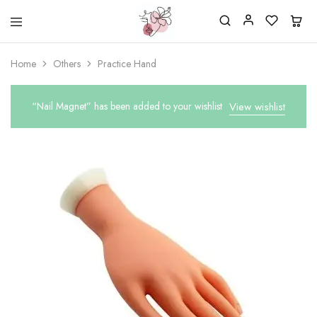
Beautiful
One
life
stop
Home
Others
Practice Hand
Nail
shop
&
for
More
your
Supplies
nailsalon
“Nail Magnet” has been added to your wishlist
View wishlist
Shop