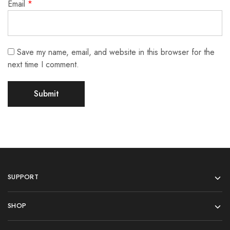
Email
*
Save my name, email, and website in this browser for the
next time I comment.
SUPPORT
SHOP