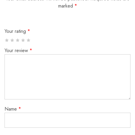
marked
*
Your rating
*
Your review
*
Name
*