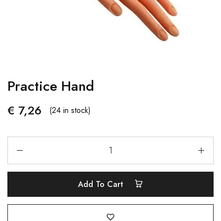
Practice Hand
€
7,26
(24 in stock)
Add To Cart