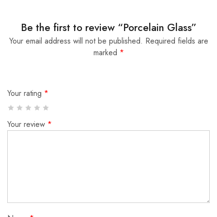
Be the first to review “Porcelain Glass”
Your email address will not be published.
Required fields are
marked
*
Your rating
*
Your review
*