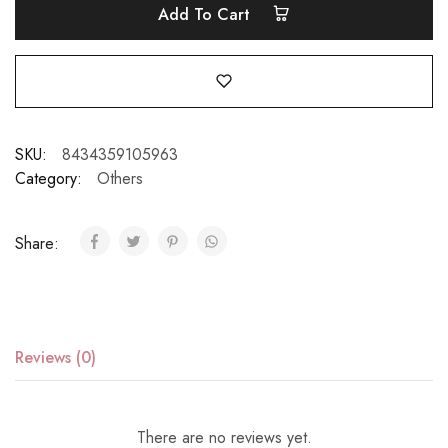
Add To Cart
SKU:
8434359105963
Category:
Others
Share:
Reviews (0)
There are no reviews yet.