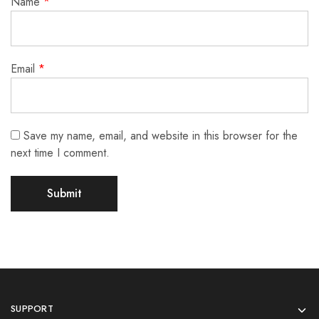
Name
*
Email
*
Save my name, email, and website in this browser for the
next time I comment.
SUPPORT