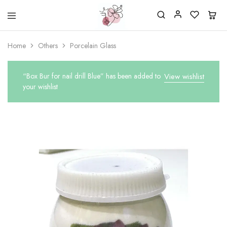
Beautiful
One
life
stop
Home
Others
Porcelain Glass
Nail
shop
&
for
More
your
Supplies
nailsalon
“Box Bur for nail drill Blue” has been added to
View wishlist
Shop
your wishlist