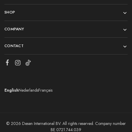
SHOP
COMPANY
CONTACT
English
Nederlands
Français
© 2026 Desen International BV. All rights reserved. Company number
BE 0721.744.039