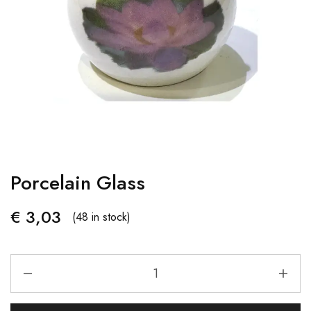
Porcelain Glass
€
3,03
(48 in stock)