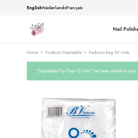
English
Nederlands
Français
Nail Polish
Beautiful
One
life
stop
Nail
shop
&
for
More
your
Home
Products Disposable
Pedicure Bag 50 Units
Supplies
nailsalon
Shop
“Disposable Flip Flops 12 Units” has been added to your w