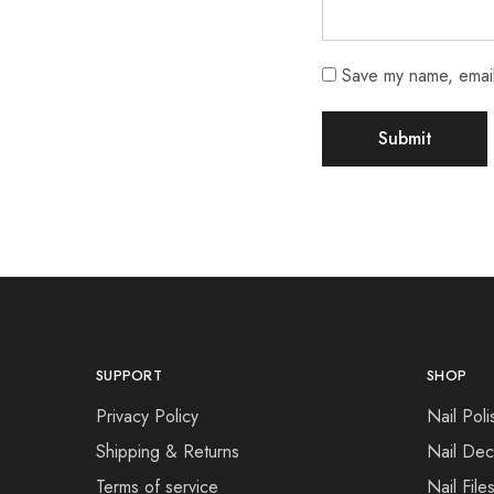
Save my name, email,
SUPPORT
SHOP
Privacy Policy
Nail Poli
Shipping & Returns
Nail Dec
Terms of service
Nail File