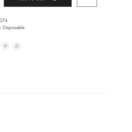
074
s Disposable