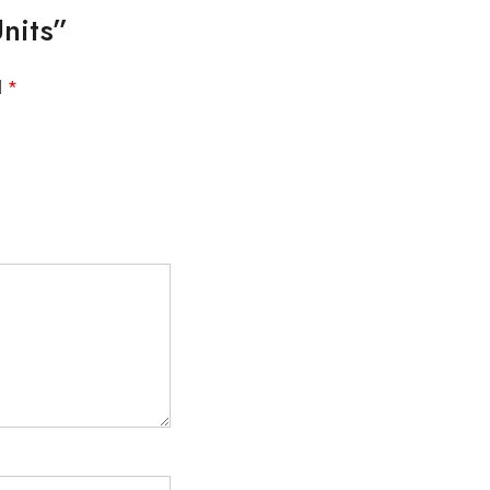
nits”
d
*