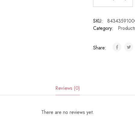
SKU:
8434359100
Category:
Product
Share:
Reviews (0)
There are no reviews yet.