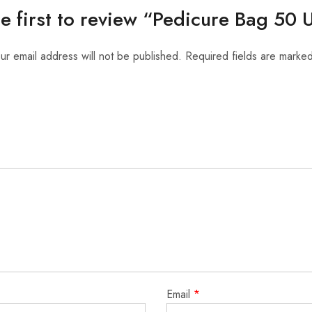
he first to review “Pedicure Bag 50 U
ur email address will not be published.
Required fields are marke
Email
*