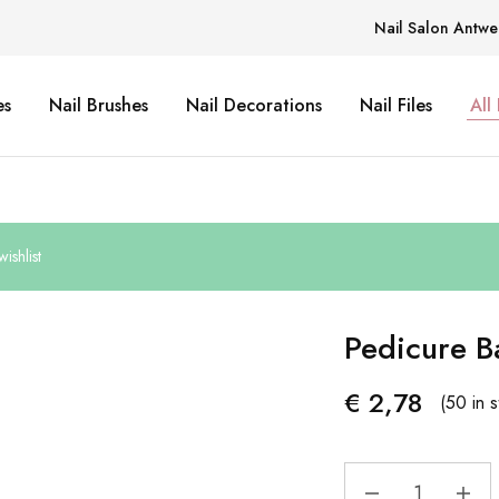
Nail Salon Antwe
es
Nail Brushes
Nail Decorations
Nail Files
All
ishlist
Pedicure B
€
2,78
(50 in s