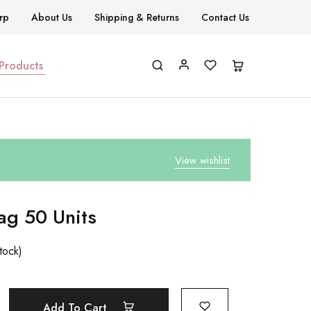
rp
About Us
Shipping & Returns
Contact Us
 Products
View wishlist
ag 50 Units
tock)
Add To Cart