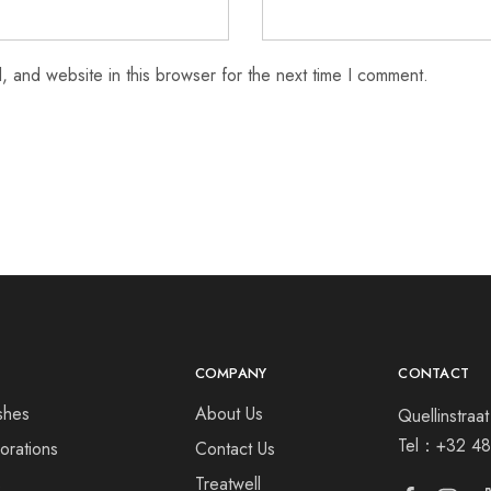
 and website in this browser for the next time I comment.
COMPANY
CONTACT
shes
About Us
Quellinstra
Tel：
+32 48
orations
Contact Us
s
Treatwell