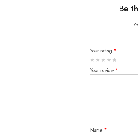
Be t
Yo
Your rating
*
Your review
*
Name
*