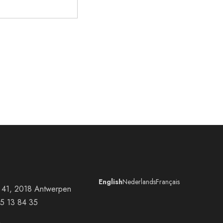
English
Nederlands
Français
at 41, 2018 Antwerpen
5 13 84 35