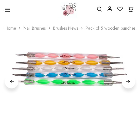
Beautiful
One
life
stop
Home
Nail Brushes
Brushes News
Pack of 5 wooden punches f
Nail
shop
&
for
More
your
Supplies
nailsalon
Shop