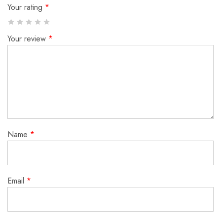
Your rating
*
Your review
*
Name
*
Email
*