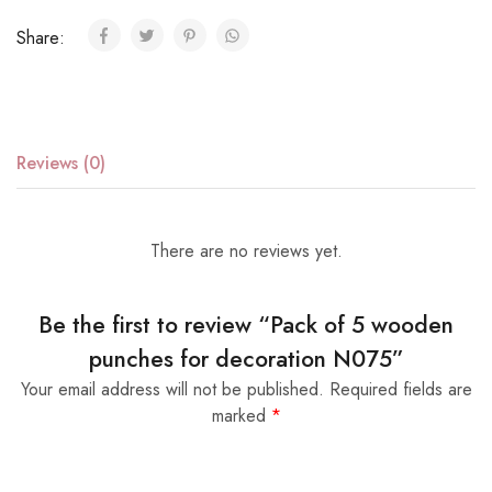
Share:
Reviews (0)
There are no reviews yet.
Be the first to review “Pack of 5 wooden
punches for decoration N075”
Your email address will not be published.
Required fields are
marked
*