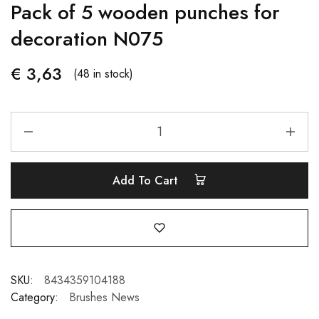
Pack of 5 wooden punches for
decoration N075
€
3,63
(48 in stock)
Add To Cart
SKU:
8434359104188
Category:
Brushes News