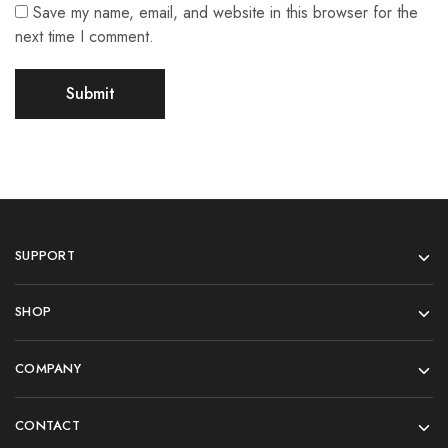
Save my name, email, and website in this browser for the
next time I comment.
SUPPORT
SHOP
COMPANY
CONTACT