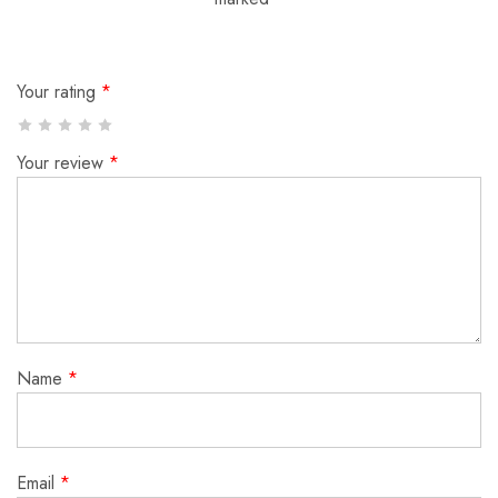
Your rating
*
Your review
*
Name
*
Email
*