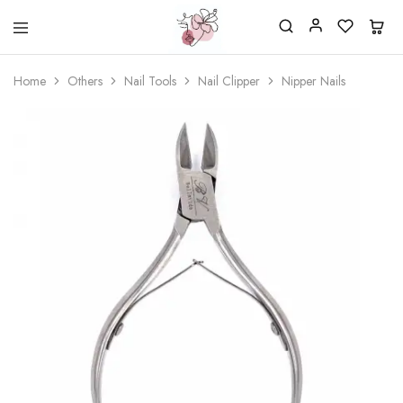
Beautiful
One
life
stop
Home
Others
Nail Tools
Nail Clipper
Nipper Nails
Nail
shop
&
for
More
your
Supplies
nailsalon
Shop