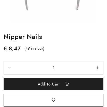
Nipper Nails
€
8,47
(49 in stock)
Add To Cart