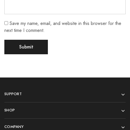
Save my name, email, and website in this browser for the
next time I comment.
SUPPORT
SHOP
COMPANY