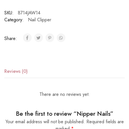
SKU:
8714JAW14
Category:
Nail Clipper
Share:
Reviews (0)
There are no reviews yet.
Be the first to review “Nipper Nails”
Your email address will not be published.
Required fields are
marked
*