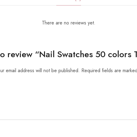
There are no reviews yet.
 to review “Nail Swatches 50 colors
ur email address will not be published.
Required fields are marke