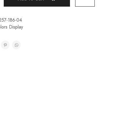
257-186-04
lors Display