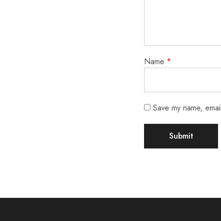
Name
*
Save my name, email,