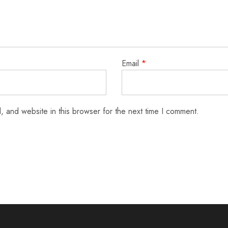
Email
*
 and website in this browser for the next time I comment.