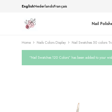
English
Nederlands
Français
Nail Polish
Beautiful
One
life
stop
Nail
shop
&
for
More
your
Home
Nails Colors Display
Nail Swatches 50 colors Tr
Supplies
nailsalon
Shop
“Nail Swatches 120 Colors” has been added to your wish