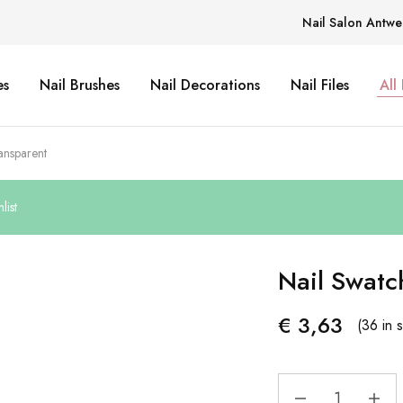
Nail Salon Antwe
es
Nail Brushes
Nail Decorations
Nail Files
All
ansparent
list
Nail Swatc
€
3,63
(36 in 