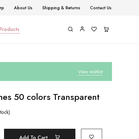
rp
About Us
Shipping & Returns
Contact Us
 Products
View wishlist
hes 50 colors Transparent
stock)
Add To Cart