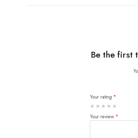
Be the first
Yo
Your rating
*
Your review
*