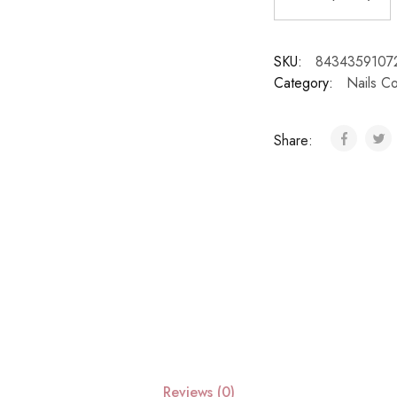
SKU:
8434359107
Category:
Nails Co
Share:
Reviews (0)