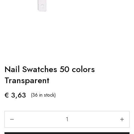
Nail Swatches 50 colors
Transparent
€
3,63
(36 in stock)