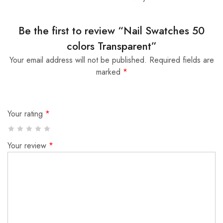
Be the first to review “Nail Swatches 50
colors Transparent”
Your email address will not be published.
Required fields are
marked
*
Your rating
*
Your review
*