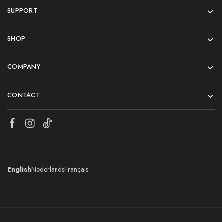
SUPPORT
SHOP
COMPANY
CONTACT
English
Nederlands
Français