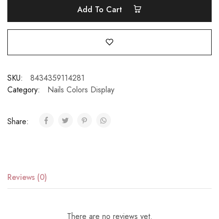
Add To Cart
SKU:
8434359114281
Category:
Nails Colors Display
Share:
Reviews (0)
There are no reviews yet.