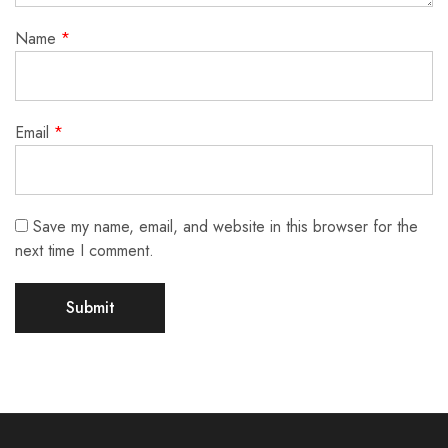
Name
*
Email
*
Save my name, email, and website in this browser for the
next time I comment.