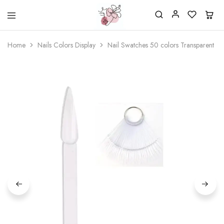
Beautiful
One
life
stop
Home
Nails Colors Display
Nail Swatches 50 colors Transparent
Nail
shop
&
for
More
your
Supplies
nailsalon
Shop