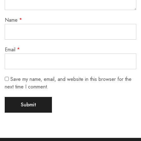
Name
*
Email
*
Save my name, email, and website in this browser for the
next time I comment.