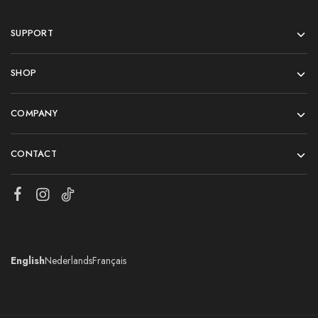
SUPPORT
SHOP
COMPANY
CONTACT
English
Nederlands
Français