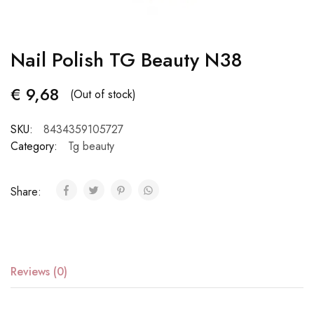
Nail Polish TG Beauty N38
€
9,68
(Out of stock)
SKU:
8434359105727
Category:
Tg beauty
Share:
Reviews (0)