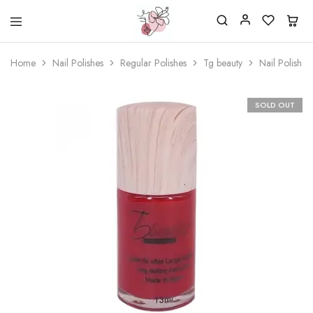
Beautiful
One
life
stop
Home
Nail Polishes
Regular Polishes
Tg beauty
Nail Polish 
Nail
shop
&
for
More
your
Supplies
nailsalon
SOLD OUT
Shop