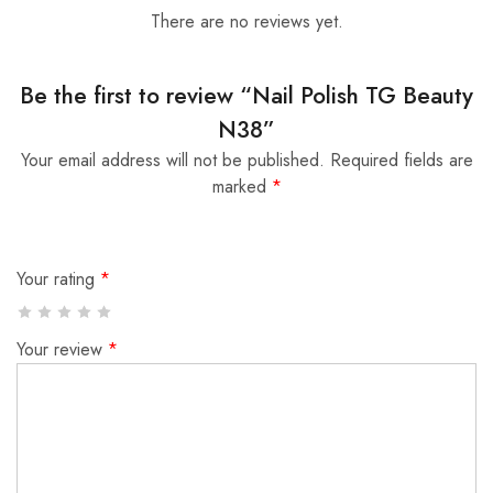
There are no reviews yet.
Be the first to review “Nail Polish TG Beauty
N38”
Your email address will not be published.
Required fields are
marked
*
Your rating
*
Your review
*