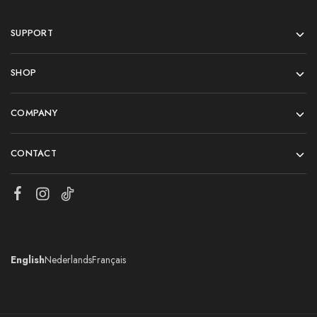
SUPPORT
SHOP
COMPANY
CONTACT
English
Nederlands
Français