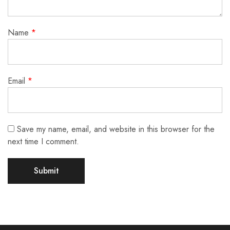
Name
*
Email
*
Save my name, email, and website in this browser for the
next time I comment.