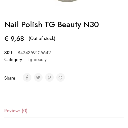
Nail Polish TG Beauty N30
€
9,68
(Out of stock)
SKU:
8434359105642
Category:
Tg beauty
Share:
Reviews (0)