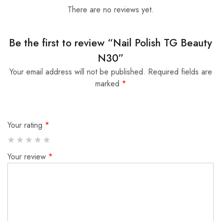
There are no reviews yet.
Be the first to review “Nail Polish TG Beauty
N30”
Your email address will not be published.
Required fields are
marked
*
Your rating
*
Your review
*