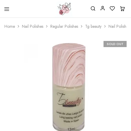
Beautiful
One
life
stop
Home
Nail Polishes
Regular Polishes
Tg beauty
Nail Polish 
Nail
shop
&
for
More
your
Supplies
nailsalon
SOLD OUT
Shop