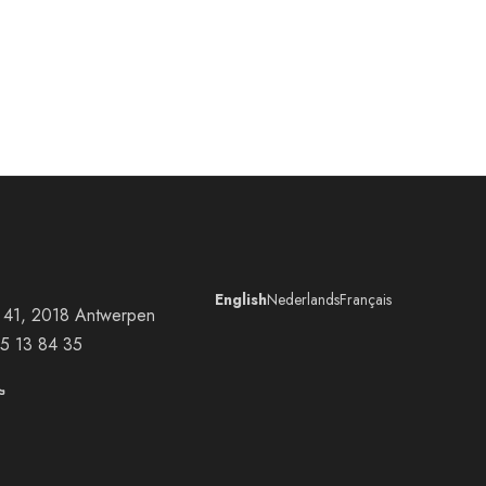
English
Nederlands
Français
at 41, 2018 Antwerpen
5 13 84 35