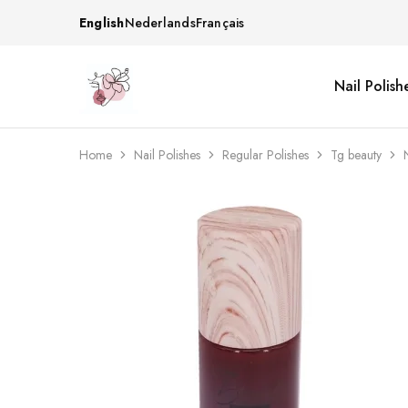
English
Nederlands
Français
Nail Polish
Beautiful
One
life
stop
Nail
shop
&
for
More
your
Home
Nail Polishes
Regular Polishes
Tg beauty
Supplies
nailsalon
Shop