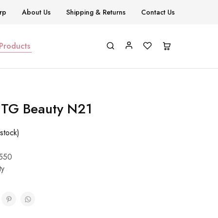
rp
About Us
Shipping & Returns
Contact Us
 Products
h TG Beauty N21
stock)
550
ty