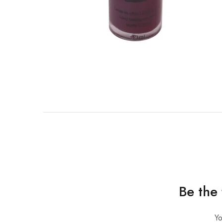
Be the 
Yo