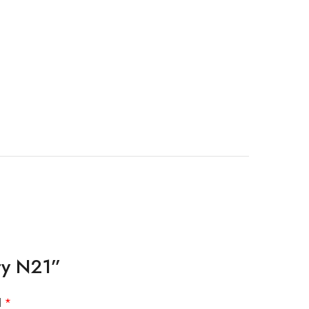
uty N21”
d
*