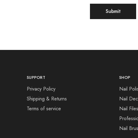
SUPPORT
SHOP
Privacy Policy
Nail Poli
Shipping & Returns
Nail Dec
Terms of service
Nail File
Professi
Nail Bru