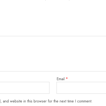
Email
*
 and website in this browser for the next time I comment.