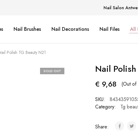
Nail Salon Antwe
es
Nail Brushes
Nail Decorations
Nail Files
All
Nail Polish TG Beauty N21
Nail Polis
SOLD OUT
€
9,68
(Out of 
SKU:
8434359105
Category:
Tg beau
Share: