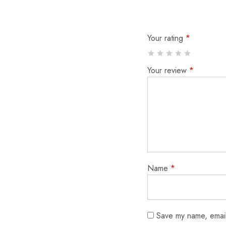
Your rating
*
Your review
*
Name
*
Save my name, email,