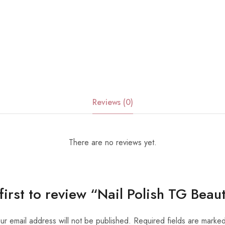
Reviews (0)
There are no reviews yet.
first to review “Nail Polish TG Bea
ur email address will not be published.
Required fields are marke