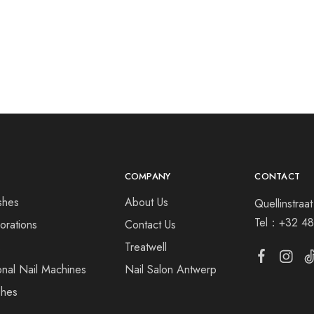
COMPANY
CONTACT
shes
About Us
Quellinstra
Tel：
+32 48
orations
Contact Us
s
Treatwell
onal Nail Machines
Nail Salon Antwerp
shes