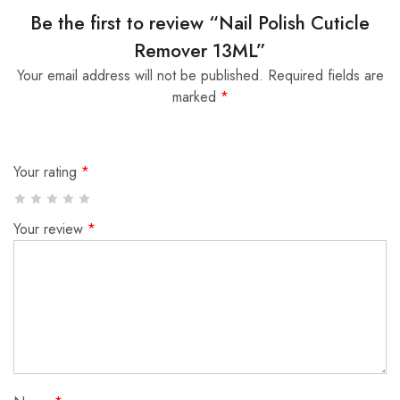
Be the first to review “Nail Polish Cuticle
Remover 13ML”
Your email address will not be published.
Required fields are
marked
*
Your rating
*
Your review
*