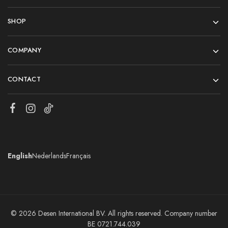
SHOP
COMPANY
CONTACT
English
Nederlands
Français
© 2026 Desen International BV. All rights reserved. Company number
BE 0721.744.039