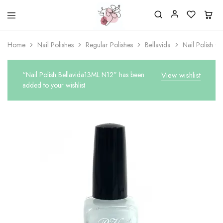
Beautiful
One
life
stop
Home
Nail Polishes
Regular Polishes
Bellavida
Nail Polish C
Nail
shop
&
for
More
your
Supplies
nailsalon
“Nail Polish Bellavida13ML N12” has been
View wishlist
Shop
added to your wishlist