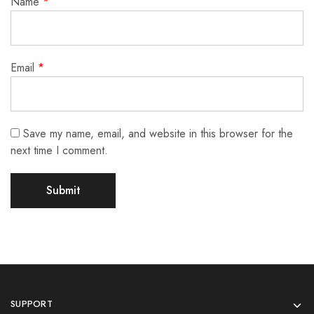
Name
*
Email
*
Save my name, email, and website in this browser for the
next time I comment.
SUPPORT