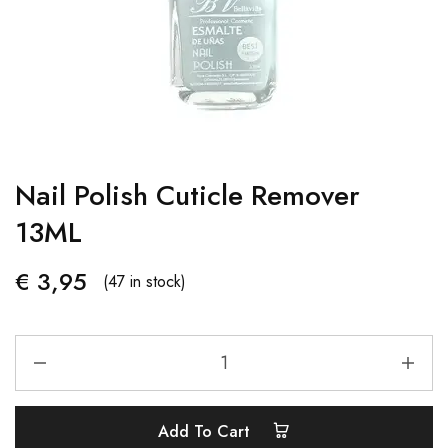
Nail Polish Cuticle Remover
13ML
€
3,95
(47 in stock)
Add To Cart