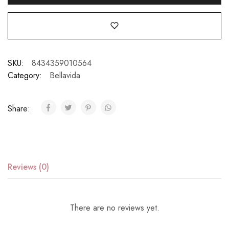
SKU:
8434359010564
Category:
Bellavida
Share:
Reviews (0)
There are no reviews yet.