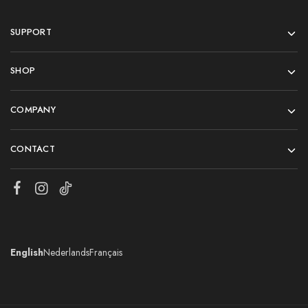
SUPPORT
SHOP
COMPANY
CONTACT
English
Nederlands
Français