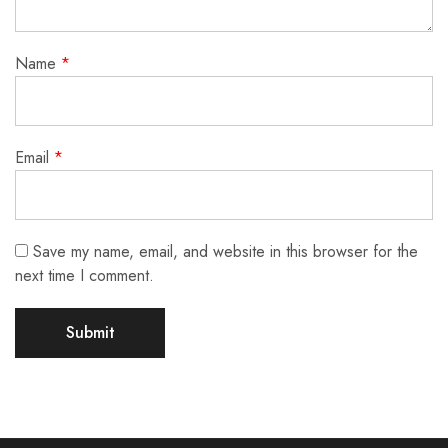
Name
*
Email
*
Save my name, email, and website in this browser for the
next time I comment.