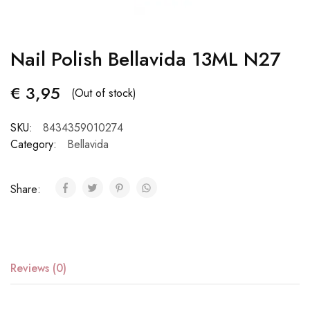
Nail Polish Bellavida 13ML N27
€
3,95
(Out of stock)
SKU:
8434359010274
Category:
Bellavida
Share:
Reviews (0)