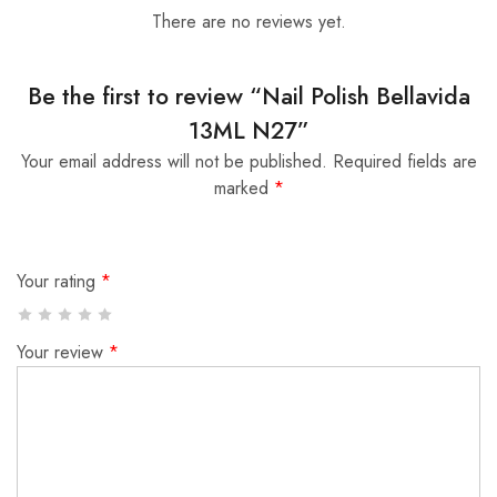
There are no reviews yet.
Be the first to review “Nail Polish Bellavida
13ML N27”
Your email address will not be published.
Required fields are
marked
*
Your rating
*
Your review
*