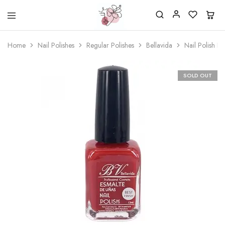
Beautiful
One
life
stop
Home
Nail Polishes
Regular Polishes
Bellavida
Nail Polish B
Nail
shop
&
for
More
your
Supplies
nailsalon
SOLD OUT
Shop