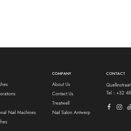
COMPANY
CONTACT
shes
About Us
Quellinstra
Tel：
+32 48
orations
Contact Us
s
Treatwell
onal Nail Machines
Nail Salon Antwerp
shes