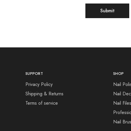
SUPPORT
SHOP
Privacy Policy
Nail Poli
Shipping & Returns
Nail Dec
Terms of service
Nail File
Professi
Nail Bru