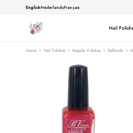
English
Nederlands
Français
Nail Polish
Beautiful
One
life
stop
Nail
shop
&
for
More
your
Home
Nail Polishes
Regular Polishes
Bellavida
N
Supplies
nailsalon
Shop