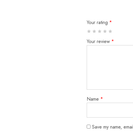
Your rating
*
Your review
*
Name
*
Save my name, email,