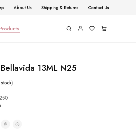
rp
About Us
Shipping & Returns
Contact Us
 Products
h Bellavida 13ML N25
 stock)
250
a