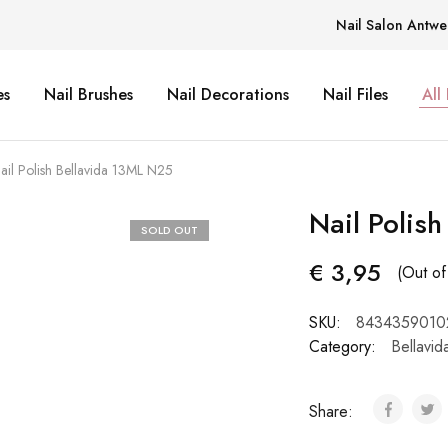
Nail Salon Antwe
es
Nail Brushes
Nail Decorations
Nail Files
All
ail Polish Bellavida 13ML N25
Nail Polis
SOLD OUT
€
3,95
(Out of
SKU:
8434359010
Category:
Bellavid
Share: