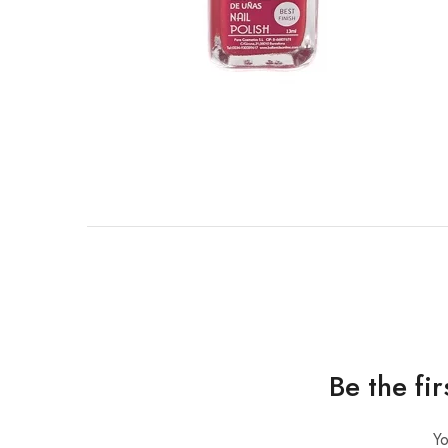
Be the fi
Yo