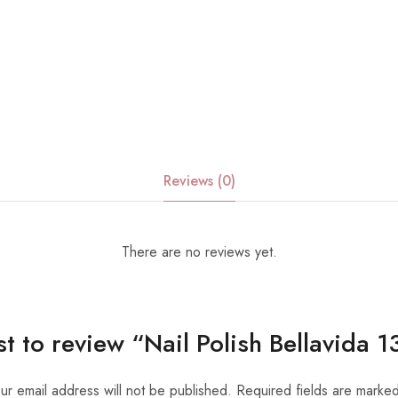
Reviews (0)
There are no reviews yet.
rst to review “Nail Polish Bellavida
ur email address will not be published.
Required fields are marke