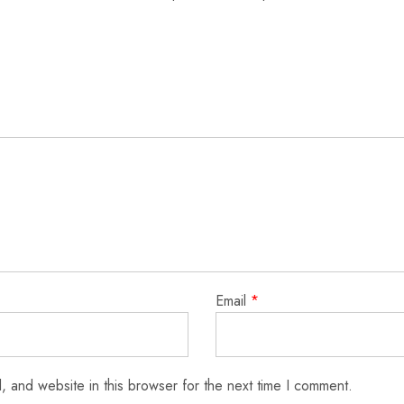
Email
*
 and website in this browser for the next time I comment.