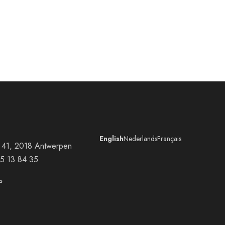
English
Nederlands
Français
at 41, 2018 Antwerpen
5 13 84 35