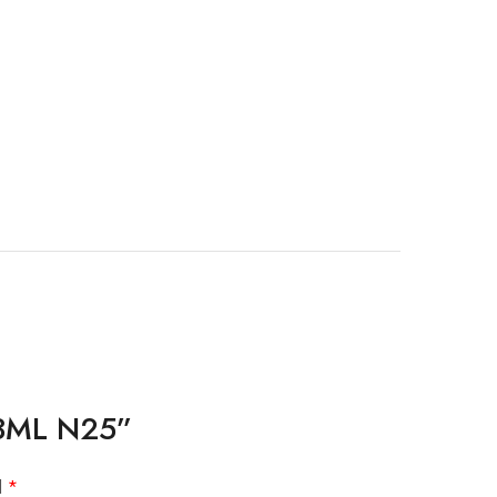
 13ML N25”
d
*