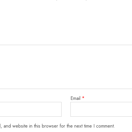
Email
*
 and website in this browser for the next time I comment.