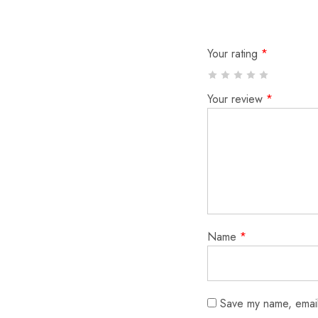
Your rating
*
Your review
*
Name
*
Save my name, email,