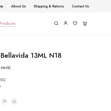
rp
About Us
Shipping & Returns
Contact Us
 Products
h Bellavida 13ML N18
 stock)
182
a