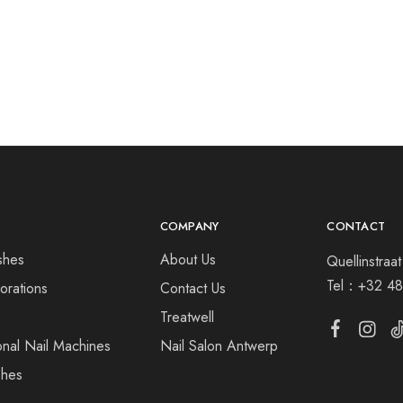
COMPANY
CONTACT
shes
About Us
Quellinstra
Tel：
+32 48
orations
Contact Us
s
Treatwell
onal Nail Machines
Nail Salon Antwerp
shes