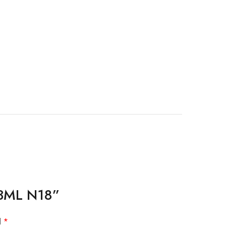
 13ML N18”
d
*