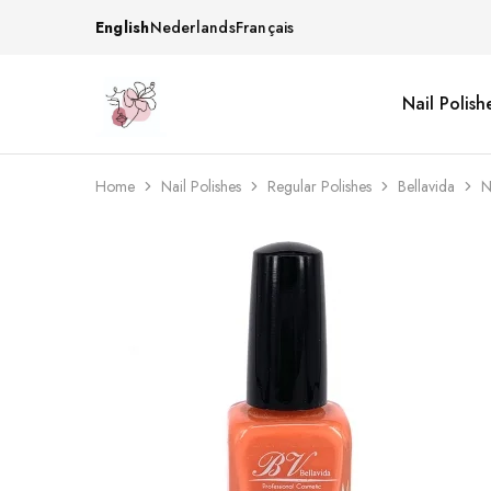
English
Nederlands
Français
Nail Polish
Beautiful
One
life
stop
Nail
shop
&
for
More
your
Home
Nail Polishes
Regular Polishes
Bellavida
N
Supplies
nailsalon
Shop