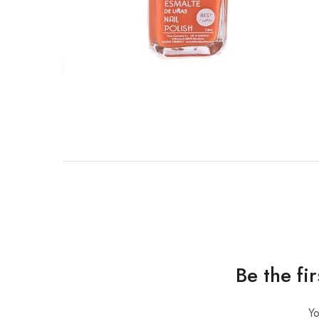
Be the fi
Yo