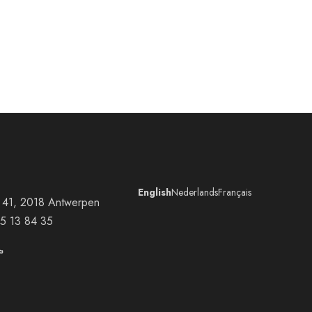
English
Nederlands
Français
at 41, 2018 Antwerpen
5 13 84 35