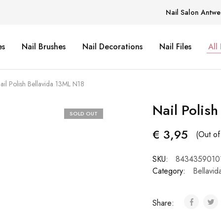
Nail Salon Antwe
es
Nail Brushes
Nail Decorations
Nail Files
All
ail Polish Bellavida 13ML N18
Nail Polis
SOLD OUT
€
3,95
(Out of
SKU:
8434359010
Category:
Bellavid
Share: