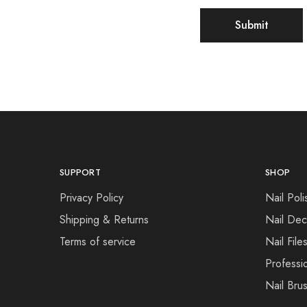
SUPPORT
SHOP
Privacy Policy
Nail Poli
Shipping & Returns
Nail Dec
Terms of service
Nail File
Professi
Nail Bru