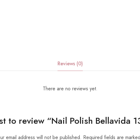
Reviews (0)
There are no reviews yet.
rst to review “Nail Polish Bellavida
ur email address will not be published.
Required fields are marke