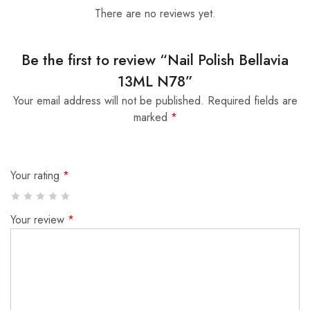
There are no reviews yet.
Be the first to review “Nail Polish Bellavia
13ML N78”
Your email address will not be published.
Required fields are
marked
*
Your rating
*
Your review
*