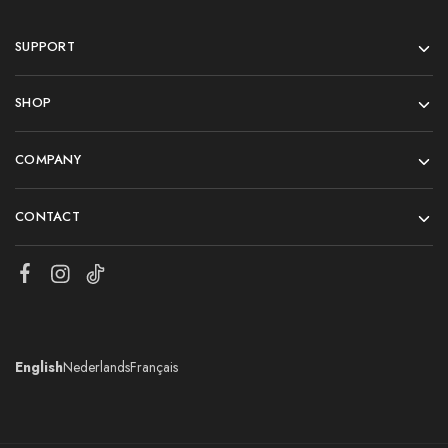
SUPPORT
SHOP
COMPANY
CONTACT
English
Nederlands
Français