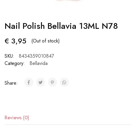
Nail Polish Bellavia 13ML N78
€
3,95
(Out of stock)
SKU:
8434359010847
Category:
Bellavida
Share:
Reviews (0)