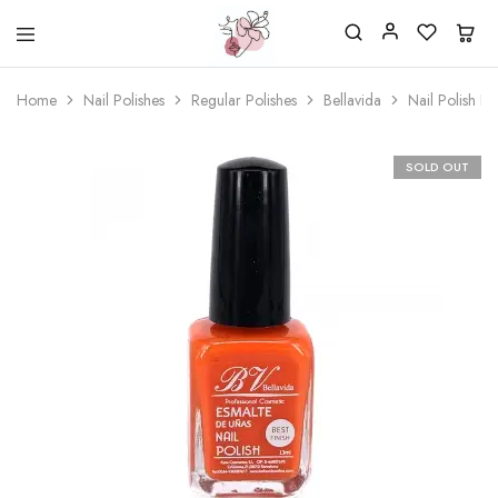
Beautiful
One
life
stop
Home
Nail Polishes
Regular Polishes
Bellavida
Nail Polish B
Nail
shop
&
for
More
your
Supplies
nailsalon
SOLD OUT
Shop