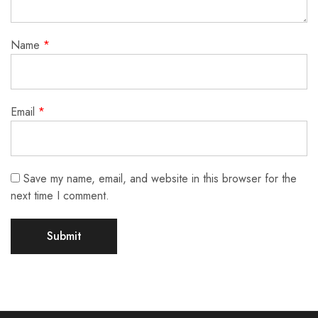
Name
*
Email
*
Save my name, email, and website in this browser for the
next time I comment.