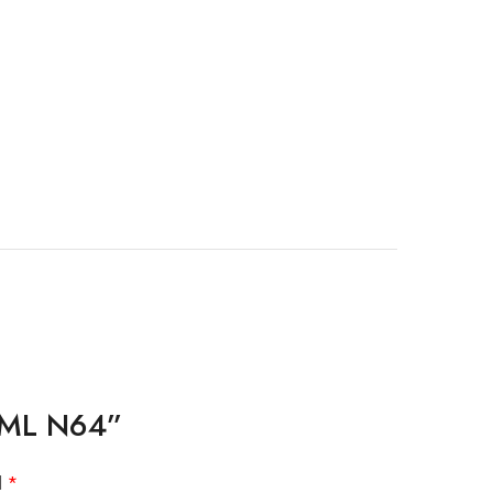
13ML N64”
d
*