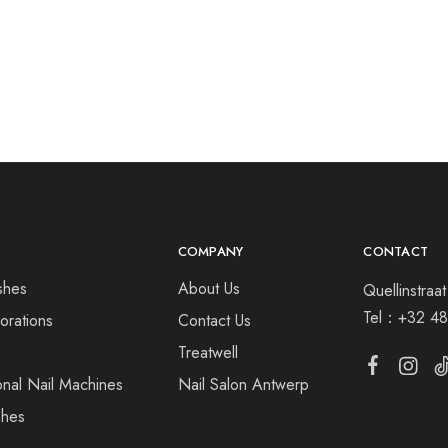
COMPANY
CONTACT
shes
About Us
Quellinstra
Tel：
+32 48
orations
Contact Us
s
Treatwell
onal Nail Machines
Nail Salon Antwerp
shes