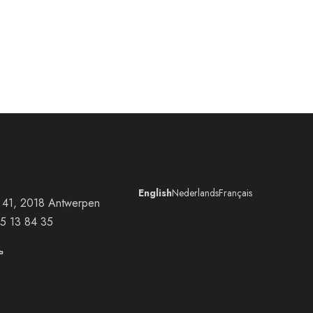
English
Nederlands
Français
at 41, 2018 Antwerpen
5 13 84 35