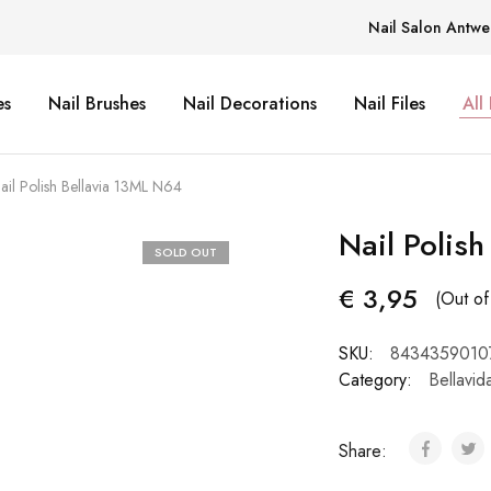
Nail Salon Antwe
es
Nail Brushes
Nail Decorations
Nail Files
All
ail Polish Bellavia 13ML N64
Nail Polis
SOLD OUT
€
3,95
(Out of
SKU:
8434359010
Category:
Bellavid
Share: