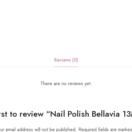
Reviews (0)
There are no reviews yet.
irst to review “Nail Polish Bellavia 
ur email address will not be published.
Required fields are marke