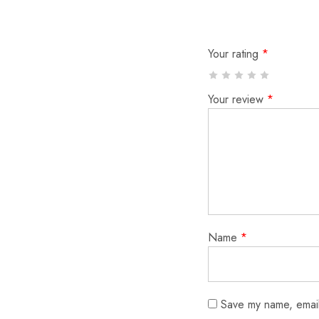
Your rating
*
Your review
*
Name
*
Save my name, email,