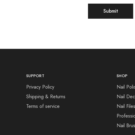
SUPPORT
SHOP
Privacy Policy
Nail Poli
Shipping & Returns
Nail Dec
Terms of service
Nail File
Professi
Nail Bru