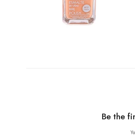
Be the f
Yo