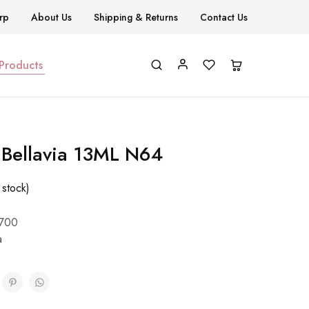
rp
About Us
Shipping & Returns
Contact Us
 Products
h Bellavia 13ML N64
 stock)
700
a