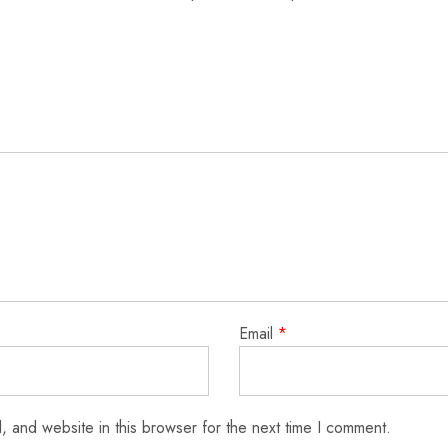
Email
*
 and website in this browser for the next time I comment.