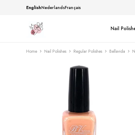
English
Nederlands
Français
Nail Polish
Beautiful
One
life
stop
Nail
shop
&
for
More
your
Home
Nail Polishes
Regular Polishes
Bellavida
N
Supplies
nailsalon
Shop