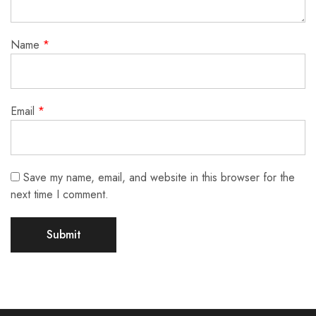
Name
*
Email
*
Save my name, email, and website in this browser for the
next time I comment.