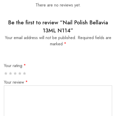
There are no reviews yet.
Be the first to review “Nail Polish Bellavia
13ML N114”
Your email address will not be published.
Required fields are
marked
*
Your rating
*
Your review
*