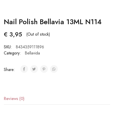
Nail Polish Bellavia 13ML N114
€
3,95
(Out of stock)
SKU:
8434359111896
Category:
Bellavida
Share:
Reviews (0)