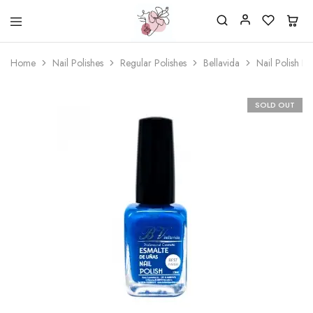
Beautiful
One
life
stop
Home
Nail Polishes
Regular Polishes
Bellavida
Nail Polish B
Nail
shop
&
for
More
your
Supplies
nailsalon
SOLD OUT
Shop