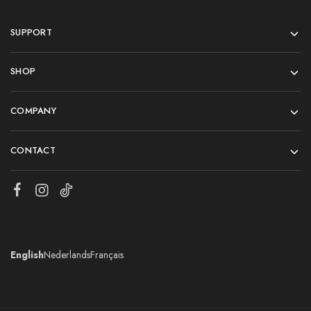
SUPPORT
SHOP
COMPANY
CONTACT
English
Nederlands
Français