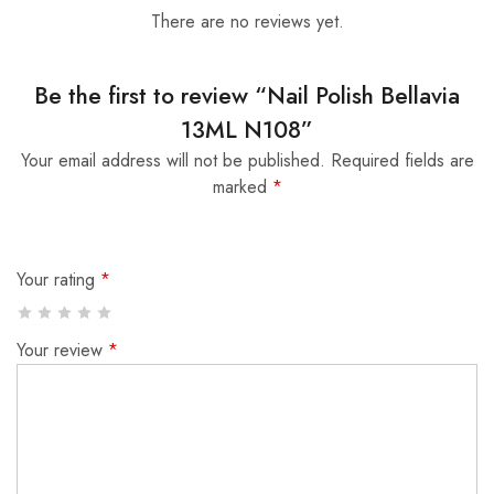
There are no reviews yet.
Be the first to review “Nail Polish Bellavia
13ML N108”
Your email address will not be published.
Required fields are
marked
*
Your rating
*
Your review
*