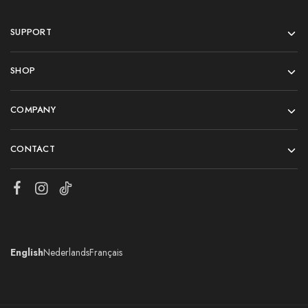
SUPPORT
SHOP
COMPANY
CONTACT
English
Nederlands
Français