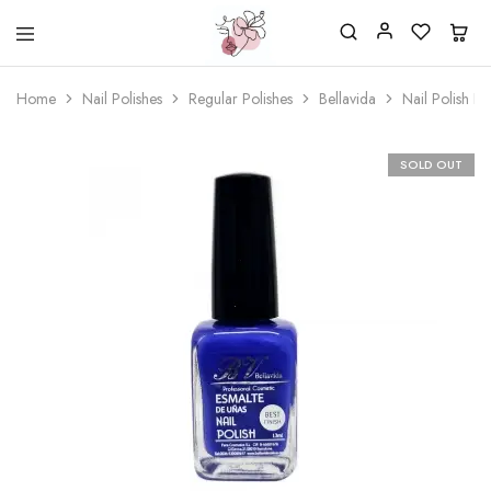
Beautiful
One
life
stop
Home
Nail Polishes
Regular Polishes
Bellavida
Nail Polish B
Nail
shop
&
for
More
your
Supplies
nailsalon
SOLD OUT
Shop