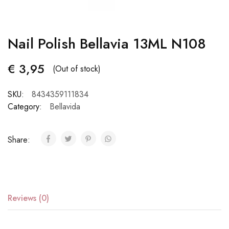
Nail Polish Bellavia 13ML N108
€
3,95
(Out of stock)
SKU:
8434359111834
Category:
Bellavida
Share:
Reviews (0)