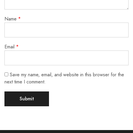
Name
*
Email
*
Save my name, email, and website in this browser for the
next time I comment.