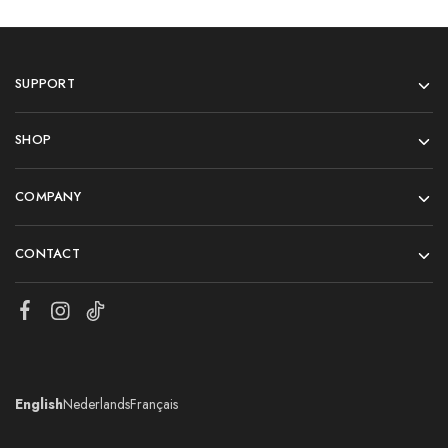
SUPPORT
SHOP
COMPANY
CONTACT
English
Nederlands
Français