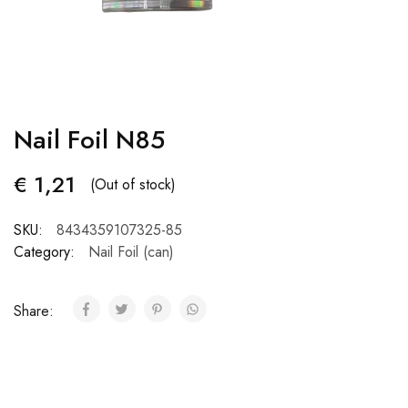
Nail Foil N85
€
1,21
(Out of stock)
SKU:
8434359107325-85
Category:
Nail Foil (can)
Share: