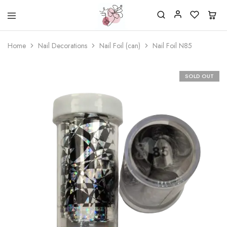
Beautiful
One
life
stop
Home
Nail Decorations
Nail Foil (can)
Nail Foil N85
Nail
shop
&
for
More
your
Supplies
nailsalon
SOLD OUT
Shop