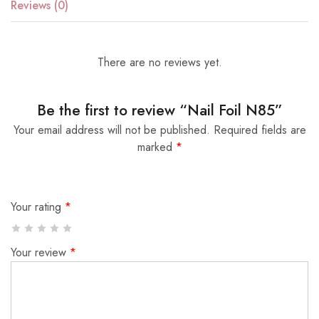
Reviews (0)
There are no reviews yet.
Be the first to review “Nail Foil N85”
Your email address will not be published.
Required fields are
marked
*
Your rating
*
Your review
*