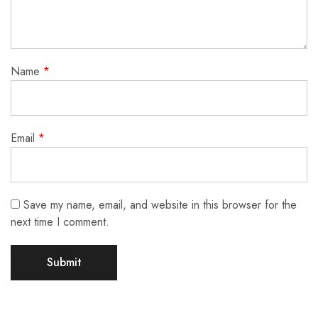
Name
*
Email
*
Save my name, email, and website in this browser for the
next time I comment.