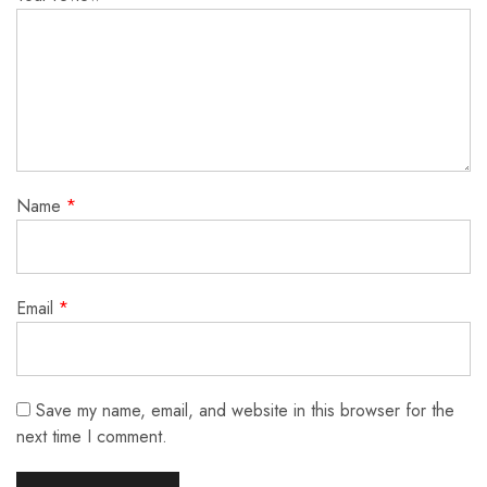
Name
*
Email
*
Save my name, email, and website in this browser for the
next time I comment.