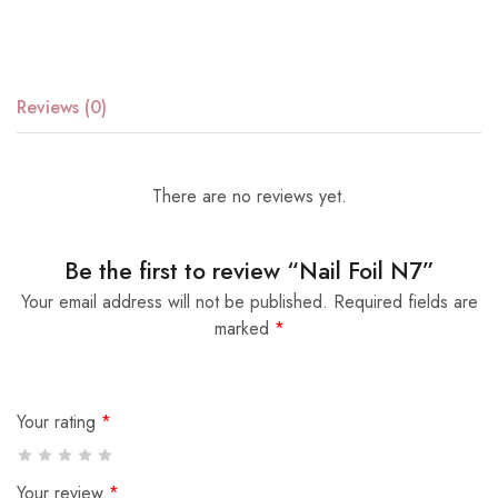
Reviews (0)
There are no reviews yet.
Be the first to review “Nail Foil N7”
Your email address will not be published.
Required fields are
marked
*
Your rating
*
Your review
*