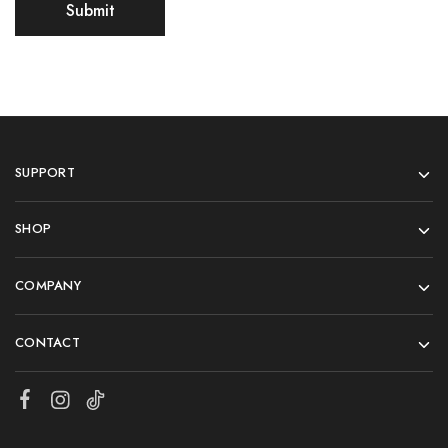
SUPPORT
SHOP
COMPANY
CONTACT