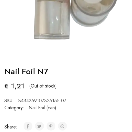
Nail Foil N7
€
1,21
(Out of stock)
SKU:
8434359107325155-07
Category:
Nail Foil (can)
Share: