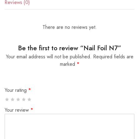
Reviews (0)
There are no reviews yet.
Be the first to review “Nail Foil N7”
Your email address will not be published.
Required fields are
marked
*
Your rating
*
Your review
*