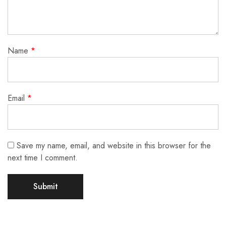
Name
*
Email
*
Save my name, email, and website in this browser for the
next time I comment.