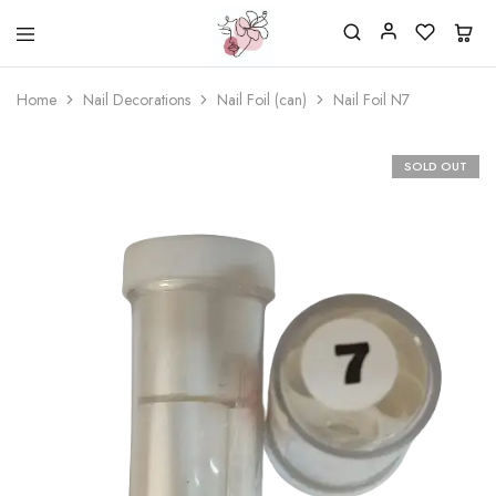
Beautiful
One
life
stop
Home
Nail Decorations
Nail Foil (can)
Nail Foil N7
Nail
shop
&
for
More
your
Supplies
nailsalon
SOLD OUT
Shop