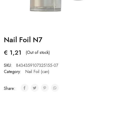
Nail Foil N7
€
1,21
(Out of stock)
SKU:
8434359107325155-07
Category:
Nail Foil (can)
Share: