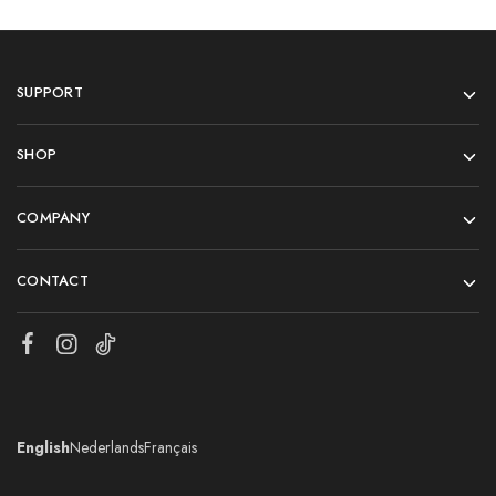
SUPPORT
SHOP
COMPANY
CONTACT
English
Nederlands
Français