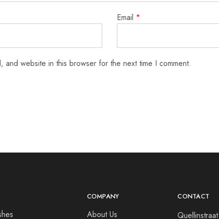
Email
*
 and website in this browser for the next time I comment.
COMPANY
CONTACT
shes
About Us
Quellinstra