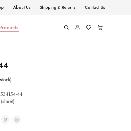
rp
About Us
Shipping & Returns
Contact Us
 Products
N44
stock)
534154-44
 (sheet)