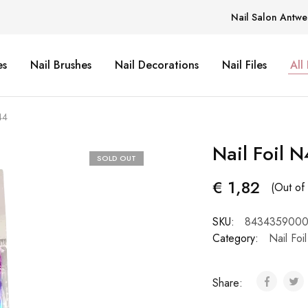
Nail Salon Antwe
es
Nail Brushes
Nail Decorations
Nail Files
All
44
Nail Foil 
SOLD OUT
€
1,82
(Out of 
SKU:
8434359000
Category:
Nail Foil
Share: