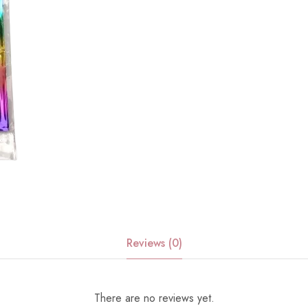
Reviews (0)
There are no reviews yet.