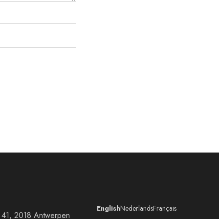
English
Nederlands
Français
at 41, 2018 Antwerpen