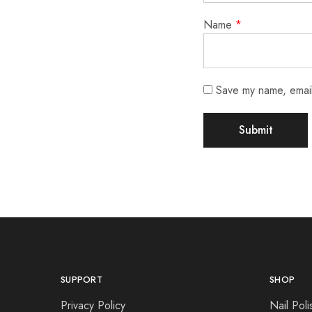
Name
*
Save my name, email,
SUPPORT
SHOP
Privacy Policy
Nail Poli