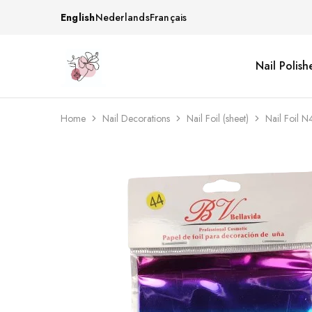
English
Nederlands
Français
Nail Polish
Beautiful
One
life
stop
Nail
shop
&
for
More
your
Home
Nail Decorations
Nail Foil (sheet)
Nail Foil N
Supplies
nailsalon
Shop