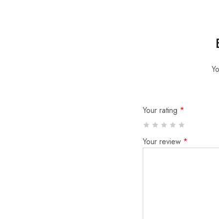
Yo
Your rating
*
Your review
*