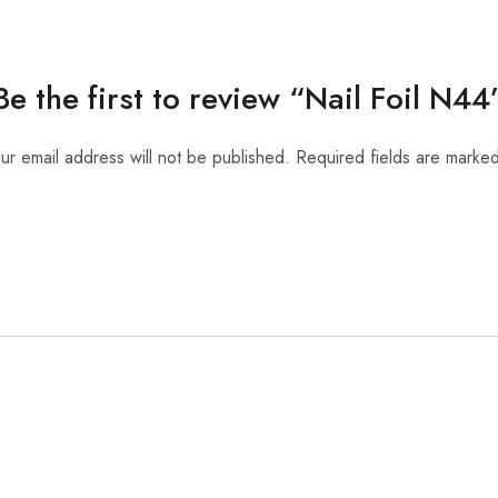
Be the first to review “Nail Foil N44
ur email address will not be published.
Required fields are marke