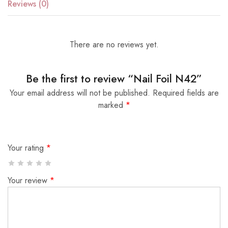
Reviews (0)
There are no reviews yet.
Be the first to review “Nail Foil N42”
Your email address will not be published.
Required fields are
marked
*
Your rating
*
Your review
*