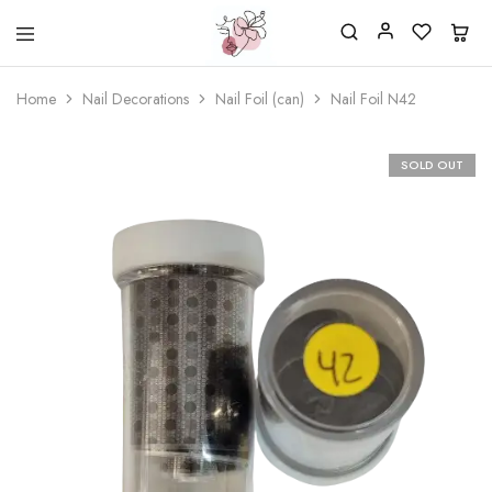
Beautiful
One
life
stop
Home
Nail Decorations
Nail Foil (can)
Nail Foil N42
Nail
shop
&
for
More
your
Supplies
nailsalon
SOLD OUT
Shop