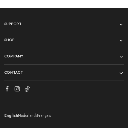
SUPPORT
SHOP
COMPANY
CONTACT
English
Nederlands
Français