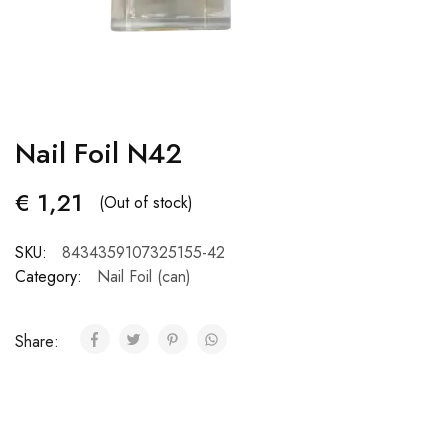
Nail Foil N42
€
1,21
(Out of stock)
SKU:
8434359107325155-42
Category:
Nail Foil (can)
Share: