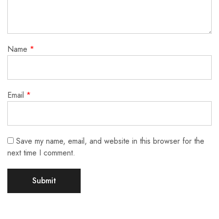
Name
*
Email
*
Save my name, email, and website in this browser for the
next time I comment.