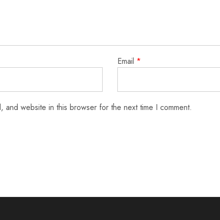
Email
*
 and website in this browser for the next time I comment.