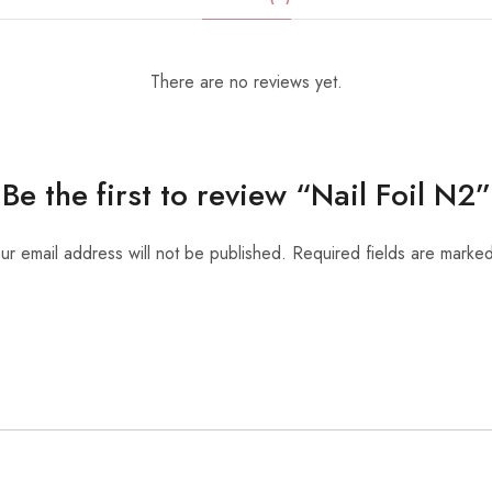
There are no reviews yet.
Be the first to review “Nail Foil N2”
ur email address will not be published.
Required fields are marke