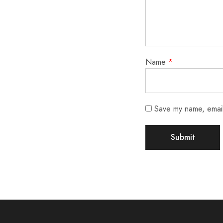
Name
*
Save my name, email,