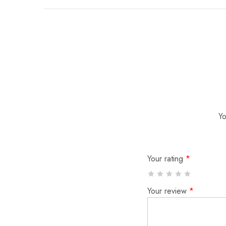
Yo
Your rating
*
Your review
*