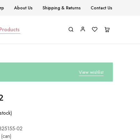
rp
About Us
Shipping & Returns
Contact Us
 Products
View wishlist
2
stock)
325155-02
 (can)