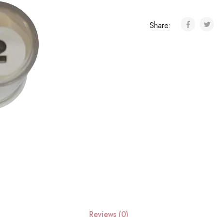
Share:
Reviews (0)