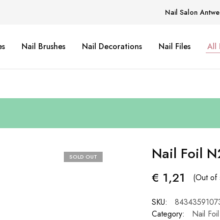
Nail Salon Antwe
es
Nail Brushes
Nail Decorations
Nail Files
All
Nail Foil N
SOLD OUT
€
1,21
(Out of 
SKU:
8434359107
Category:
Nail Foil