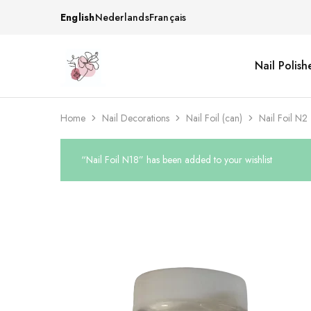
English
Nederlands
Français
Nail Polish
Beautiful
One
life
stop
Nail
shop
&
for
More
your
Home
Nail Decorations
Nail Foil (can)
Nail Foil N2
Supplies
nailsalon
Shop
“Nail Foil N18” has been added to your wishlist